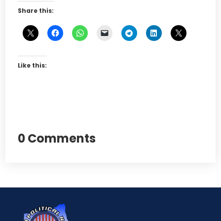
Share this:
Like this:
0 Comments