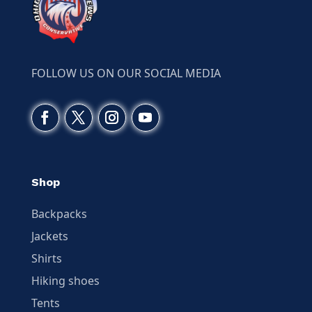
FOLLOW US ON OUR SOCIAL MEDIA
Shop
Backpacks
Jackets
Shirts
Hiking shoes
Tents