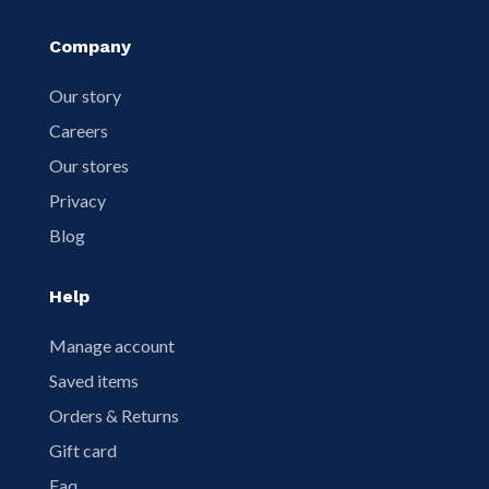
Company
Our story
Careers
Our stores
Privacy
Blog
Help
Manage account
Saved items
Orders & Returns
Gift card
Faq