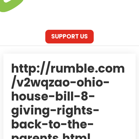
SUPPORT US
http://rumble.com
/v2wqzao-ohio-
house-bill-8-
giving-rights-
back-to-the-
parents.html