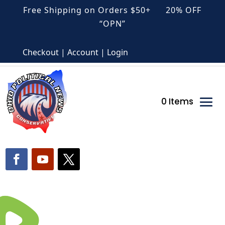
Free Shipping on Orders $50+ 20% OFF
“OPN”
Checkout | Account | Login
0 Items