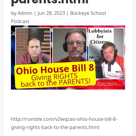
by
Admin
|
Jun 28, 2023
|
Buckeye School
Podcast
http://rumble.com/v2wqzao-ohio-house-bill-8-
giving-rights-back-to-the-parents.html