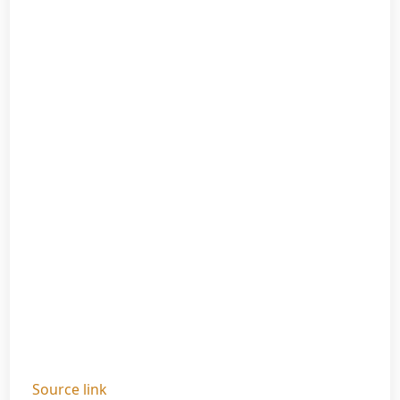
Source link