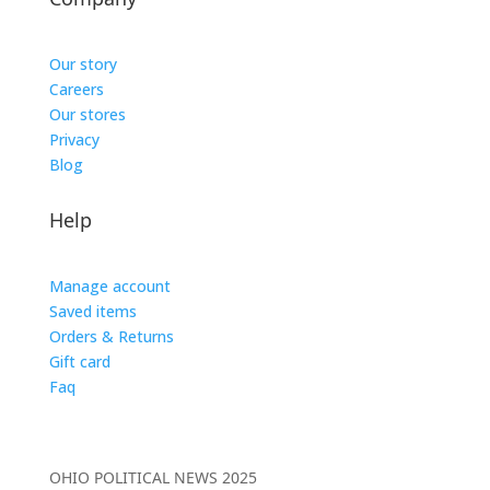
Our story
Careers
Our stores
Privacy
Blog
Help
Manage account
Saved items
Orders & Returns
Gift card
Faq
OHIO POLITICAL NEWS 2025