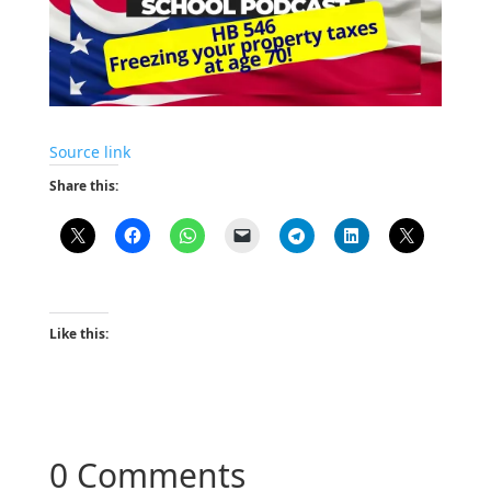
Source link
Share this:
Like this:
0 Comments