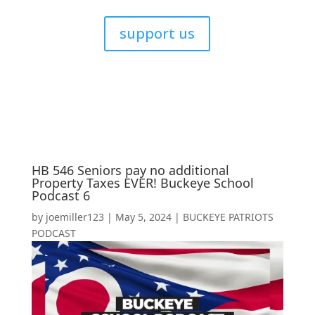
support us
HB 546 Seniors pay no additional
Property Taxes EVER! Buckeye School
Podcast 6
by
joemiller123
|
May 5, 2024
|
BUCKEYE PATRIOTS
PODCAST