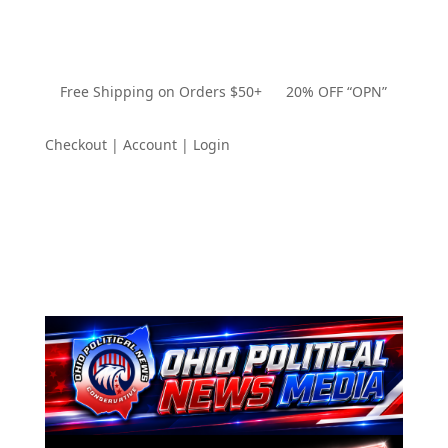
Free Shipping on Orders $50+ 20% OFF “OPN”
Checkout | Account | Login