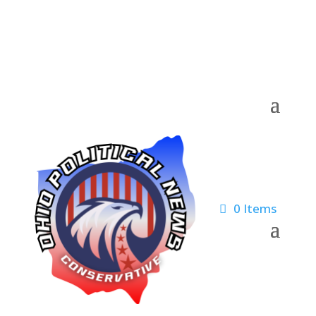
0 Items