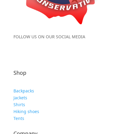
FOLLOW US ON OUR SOCIAL MEDIA
Shop
Backpacks
Jackets
Shirts
Hiking shoes
Tents
Company