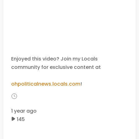
Enjoyed this video? Join my Locals
community for exclusive content at
ohpoliticalnews.locals.com
!
1 year ago
145