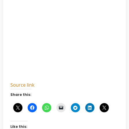
Source link
Share this:
Like this: