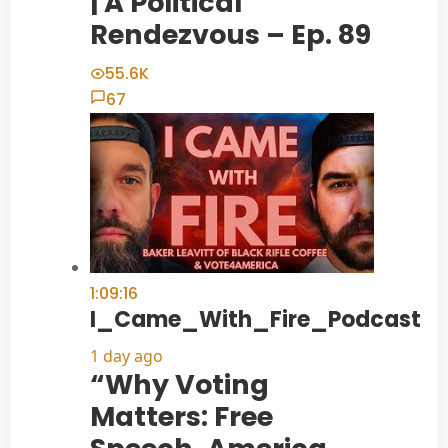
| A Political
Rendezvous – Ep. 89
55.6K
67
1:09:16
I_Came_With_Fire_Podcast
1 day ago
“Why Voting
Matters: Free