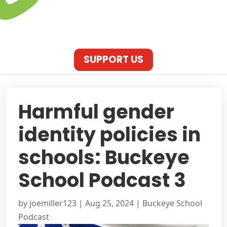
SUPPORT US
Harmful gender
identity policies in
schools: Buckeye
School Podcast 3
by
joemiller123
|
Aug 25, 2024
|
Buckeye School
Podcast