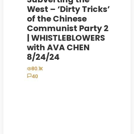
West – ‘Dirty Tricks’
of the Chinese
Communist Party 2
| WHISTLEBLOWERS
with AVA CHEN
8/24/24
80.1K
40