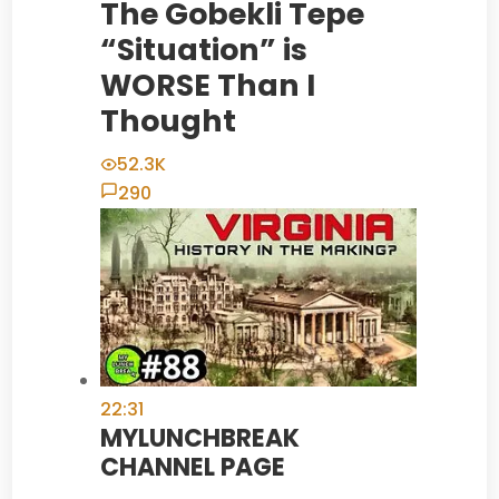
The Gobekli Tepe
“Situation” is
WORSE Than I
Thought
52.3K
290
22:31
MYLUNCHBREAK
CHANNEL PAGE