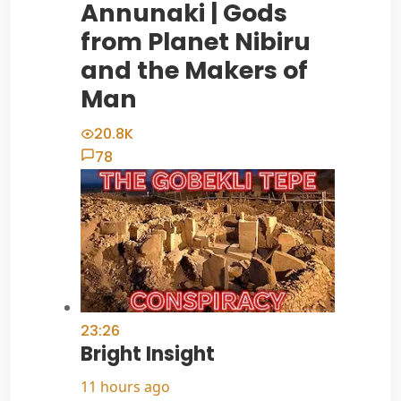
Annunaki | Gods
from Planet Nibiru
and the Makers of
Man
20.8K
78
23:26
Bright Insight
11 hours ago