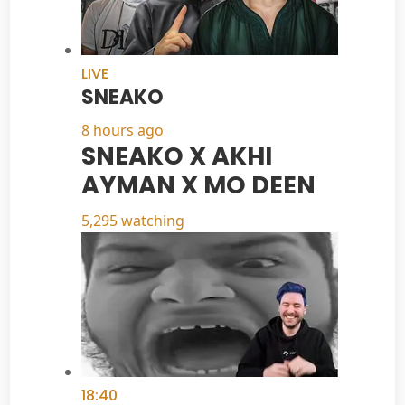
LIVE
SNEAKO
8 hours ago
SNEAKO X AKHI
AYMAN X MO DEEN
5,295 watching
18:40