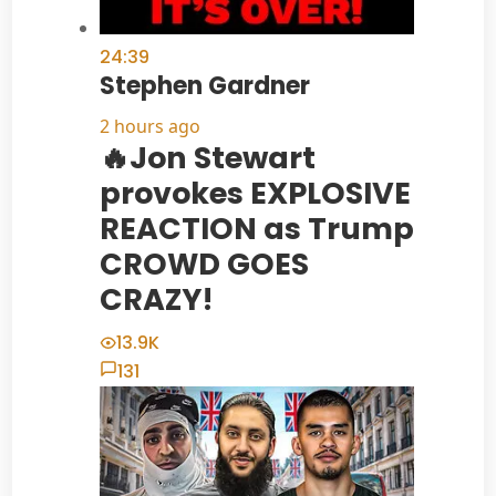
24:39
Stephen Gardner
2 hours ago
🔥Jon Stewart
provokes EXPLOSIVE
REACTION as Trump
CROWD GOES
CRAZY!
13.9K
131