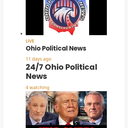
LIVE
Ohio Political News
11 days ago
24/7 Ohio Political
News
4 watching