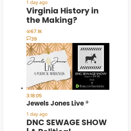
1 day ago
Virginia History in
the Making?
67.1K
39
3:18:05
Jewels Jones Live ®
1 day ago
DNC SEWAGE SHOW