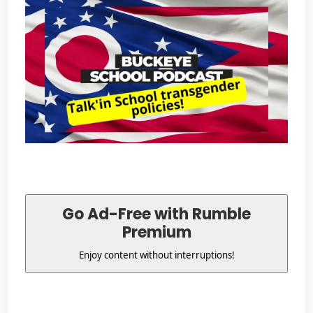
Go Ad-Free with Rumble
Premium
Enjoy content without interruptions!