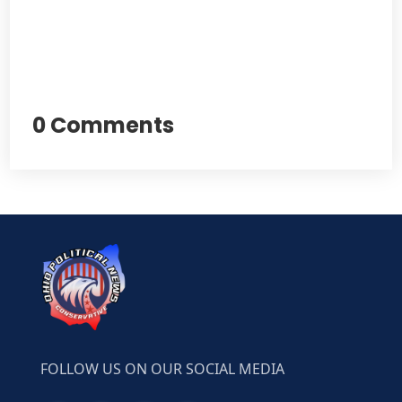
0 Comments
FOLLOW US ON OUR SOCIAL MEDIA