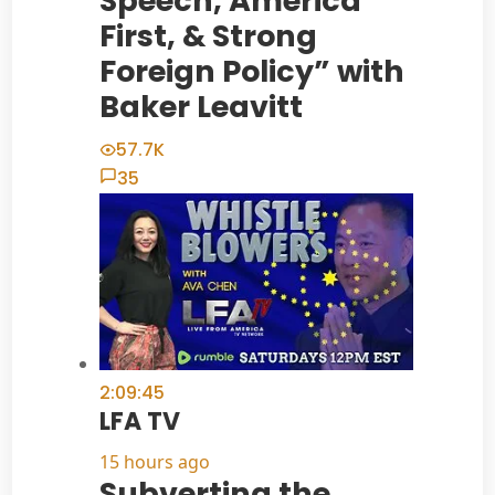
Speech, America
First, & Strong
Foreign Policy” with
Baker Leavitt
57.7K
35
2:09:45
LFA TV
15 hours ago
Subverting the