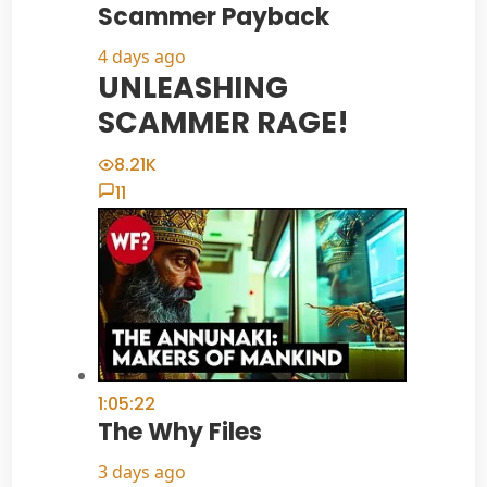
Scammer Payback
4 days ago
UNLEASHING
SCAMMER RAGE!
8.21K
11
1:05:22
The Why Files
3 days ago