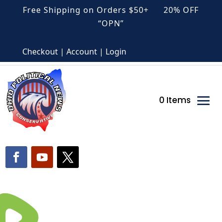
Free Shipping on Orders $50+ 20% OFF
“OPN”
Checkout | Account | Login
0 Items