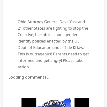
Ohio Attorney General Dave Yost and
21 other States are fighting to stop the
Coercive, harmful, school gender
identity policies enacted by the US
Dept. of Education under Title IX law.
This is outrageous! Parents need to get
informed and get angry! Please take
action.
Loading comments…