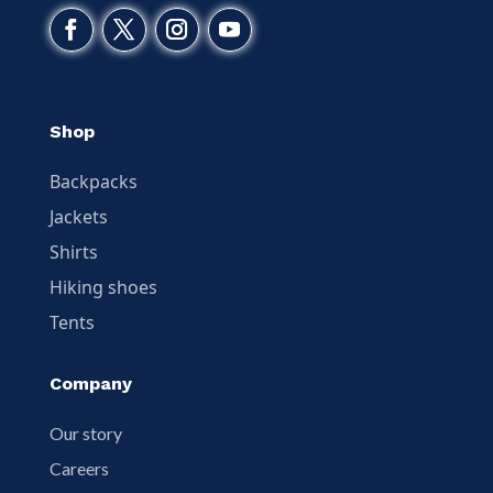
Shop
Backpacks
Jackets
Shirts
Hiking shoes
Tents
Company
Our story
Careers