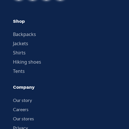
Shop
Backpacks
Jackets
Shirts
Hiking shoes
Tents
Company
Our story
Careers
Our stores
Privacy