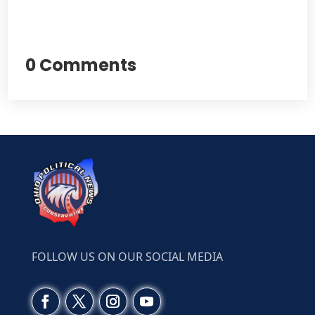
0 Comments
FOLLOW US ON OUR SOCIAL MEDIA