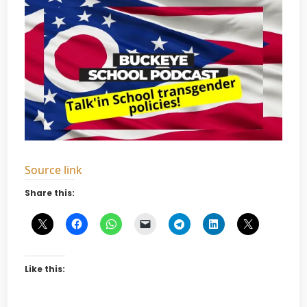
Source link
Share this:
Like this: