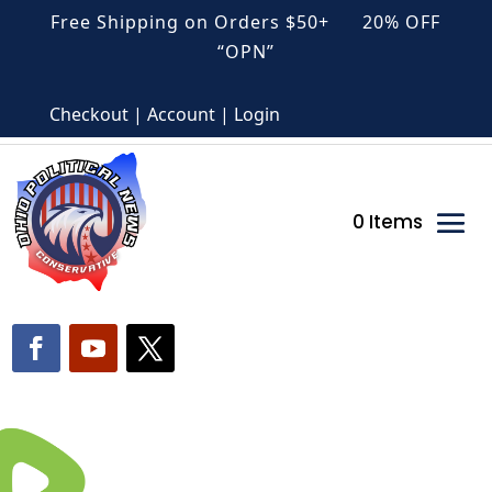
Free Shipping on Orders $50+ 20% OFF
“OPN”
Checkout | Account | Login
0 Items