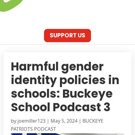
SUPPORT US
Harmful gender
identity policies in
schools: Buckeye
School Podcast 3
by
joemiller123
|
May 5, 2024
|
BUCKEYE
PATRIOTS PODCAST