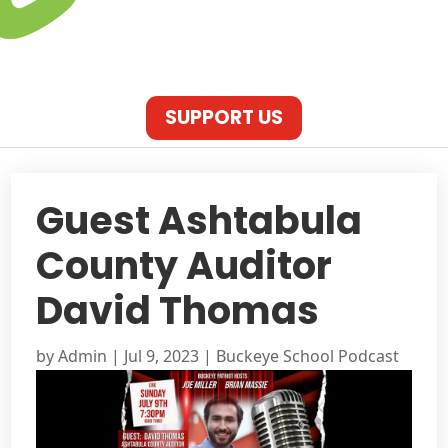
SUPPORT US
Guest Ashtabula
County Auditor
David Thomas
by
Admin
|
Jul 9, 2023
|
Buckeye School Podcast