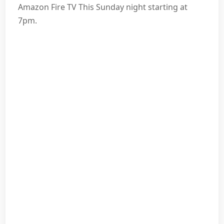
Amazon Fire TV This Sunday night starting at
7pm.