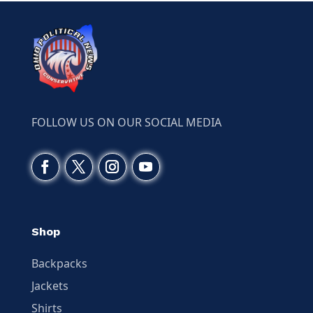
FOLLOW US ON OUR SOCIAL MEDIA
Shop
Backpacks
Jackets
Shirts