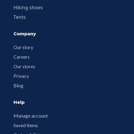
Hiking shoes
Tents
Company
Our story
Careers
Our stores
Privacy
Blog
Help
Manage account
Saved items