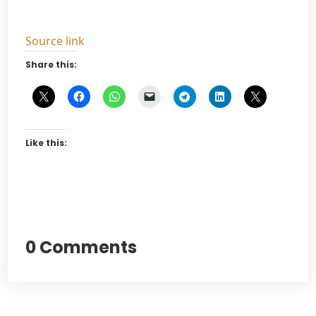
Source link
Share this:
Like this:
0 Comments