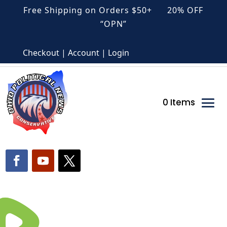
Free Shipping on Orders $50+ 20% OFF
“OPN”
Checkout | Account | Login
0 Items