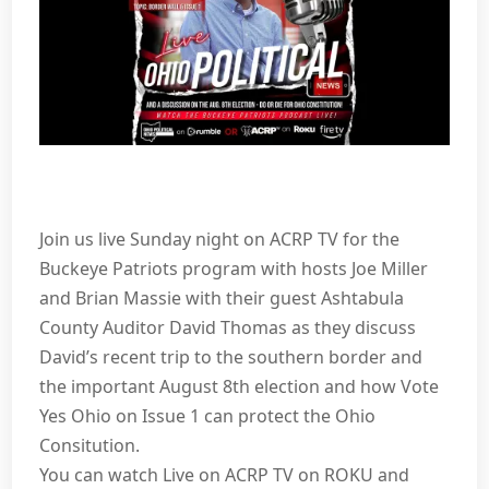
Join us live Sunday night on ACRP TV for the
Buckeye Patriots program with hosts Joe Miller
and Brian Massie with their guest Ashtabula
County Auditor David Thomas as they discuss
David’s recent trip to the southern border and
the important August 8th election and how Vote
Yes Ohio on Issue 1 can protect the Ohio
Consitution.
You can watch Live on ACRP TV on ROKU and