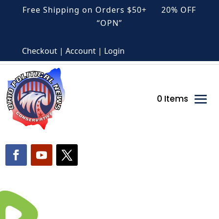
Free Shipping on Orders $50+ 20% OFF
“OPN”
Checkout | Account | Login
0 Items