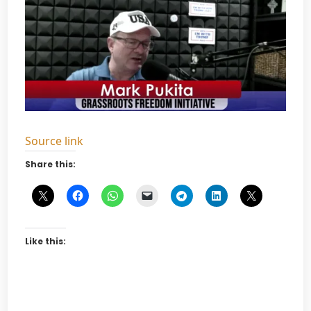
Source link
Share this:
Like this: