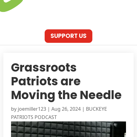
SUPPORT US
Grassroots
Patriots are
Moving the Needle
by
joemiller123
|
Aug 26, 2024
|
BUCKEYE
PATRIOTS PODCAST