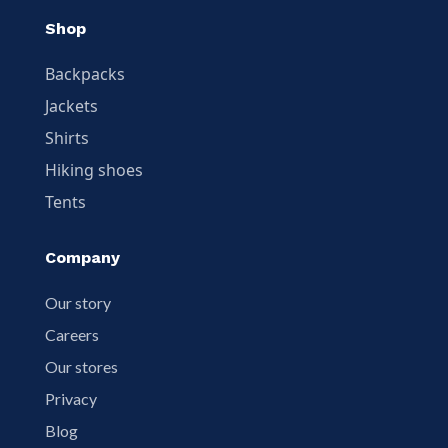
Shop
Backpacks
Jackets
Shirts
Hiking shoes
Tents
Company
Our story
Careers
Our stores
Privacy
Blog