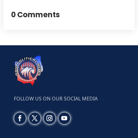
0 Comments
FOLLOW US ON OUR SOCIAL MEDIA