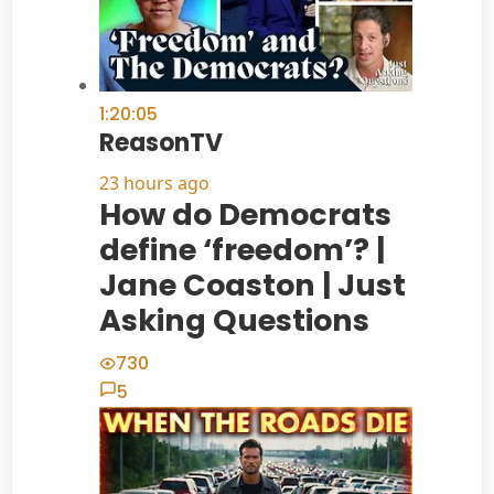
1:20:05
ReasonTV
23 hours ago
How do Democrats
define ‘freedom’? |
Jane Coaston | Just
Asking Questions
730
5