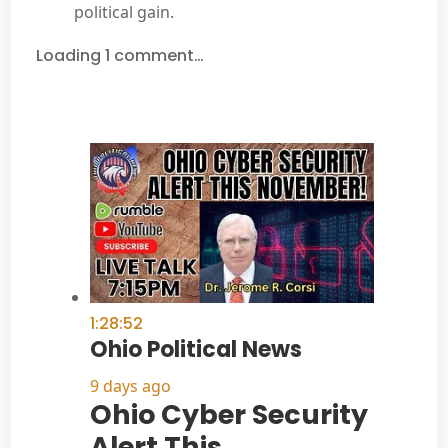
political gain.
Loading 1 comment…
1:28:52
Ohio Political News
9 days ago
Ohio Cyber Security
Alert This