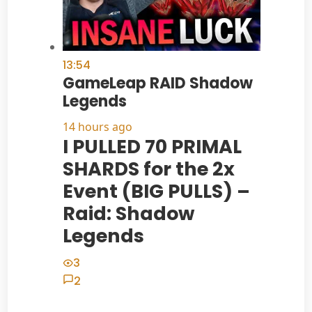
13:54
GameLeap RAID Shadow
Legends
14 hours ago
I PULLED 70 PRIMAL
SHARDS for the 2x
Event (BIG PULLS) –
Raid: Shadow
Legends
3
2