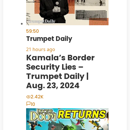
59:50
Trumpet Daily
21 hours ago
Kamala’s Border
Security Lies –
Trumpet Daily |
Aug. 23, 2024
2.42K
10