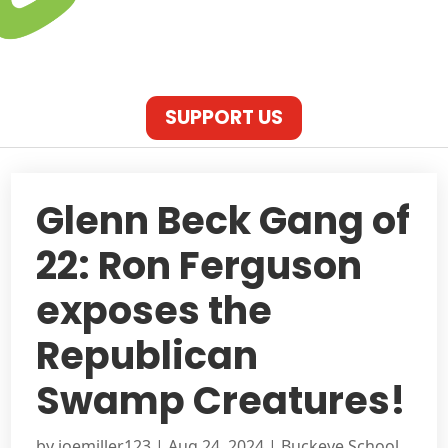
SUPPORT US
Glenn Beck Gang of
22: Ron Ferguson
exposes the
Republican
Swamp Creatures!
by
joemiller123
|
Aug 24, 2024
|
Buckeye School