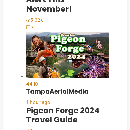
November!
5.62K
7
44:10
TampaAerialMedia
1 hour ago
Pigeon Forge 2024
Travel Guide