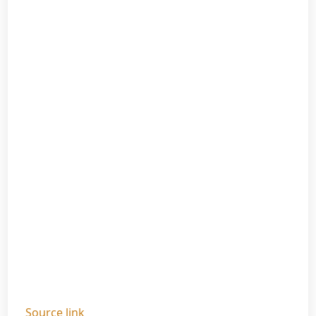
Source link