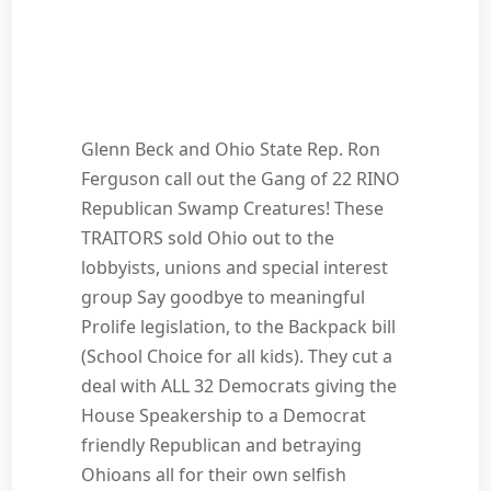
Glenn Beck and Ohio State Rep. Ron
Ferguson call out the Gang of 22 RINO
Republican Swamp Creatures! These
TRAITORS sold Ohio out to the
lobbyists, unions and special interest
group Say goodbye to meaningful
Prolife legislation, to the Backpack bill
(School Choice for all kids). They cut a
deal with ALL 32 Democrats giving the
House Speakership to a Democrat
friendly Republican and betraying
Ohioans all for their own selfish