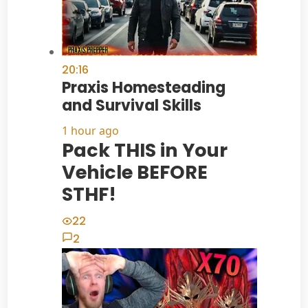
20:16
Praxis Homesteading
and Survival Skills
1 hour ago
Pack THIS in Your
Vehicle BEFORE
STHF!
22
2