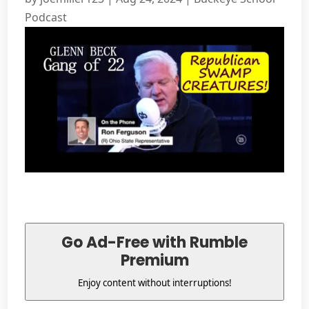
Podcast
Go Ad-Free with Rumble
Premium
Enjoy content without interruptions!