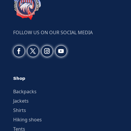
FOLLOW US ON OUR SOCIAL MEDIA
Shop
Backpacks
Jackets
Shirts
Hiking shoes
Tents