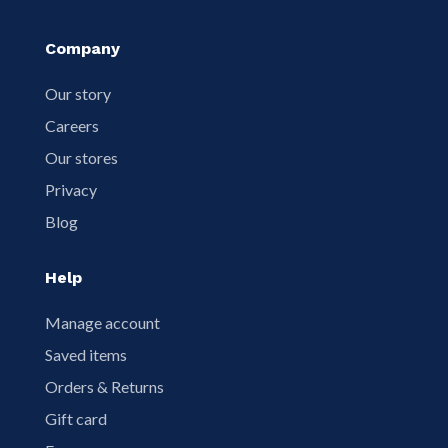
Company
Our story
Careers
Our stores
Privacy
Blog
Help
Manage account
Saved items
Orders & Returns
Gift card