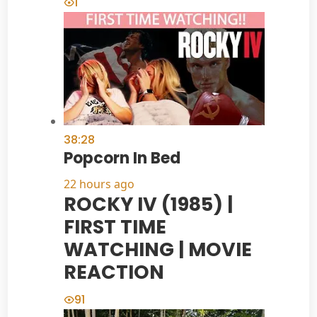
1
38:28
Popcorn In Bed
22 hours ago
ROCKY IV (1985) |
FIRST TIME
WATCHING | MOVIE
REACTION
91