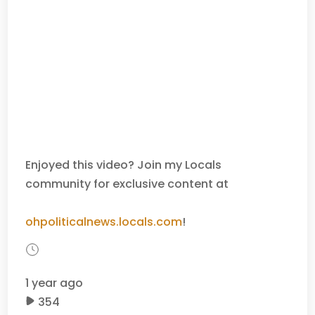
Enjoyed this video? Join my Locals
community for exclusive content at
ohpoliticalnews.locals.com
!
1 year ago
354