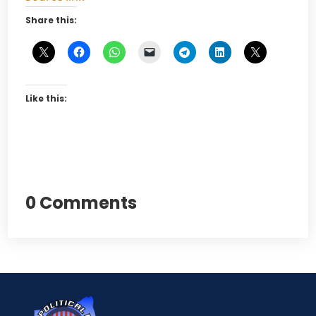
Share this:
Like this:
0 Comments