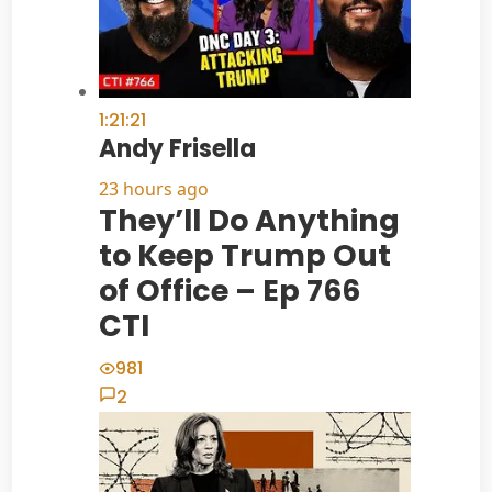
1:21:21
Andy Frisella
23 hours ago
They’ll Do Anything
to Keep Trump Out
of Office – Ep 766
CTI
981
2