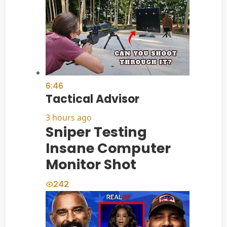
6:46
Tactical Advisor
3 hours ago
Sniper Testing
Insane Computer
Monitor Shot
242