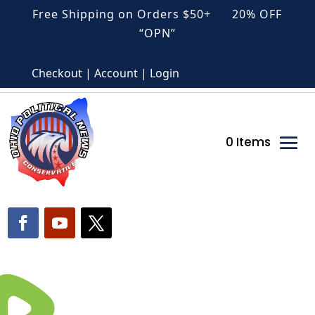
Free Shipping on Orders $50+ 20% OFF
“OPN”
Checkout | Account | Login
0 Items