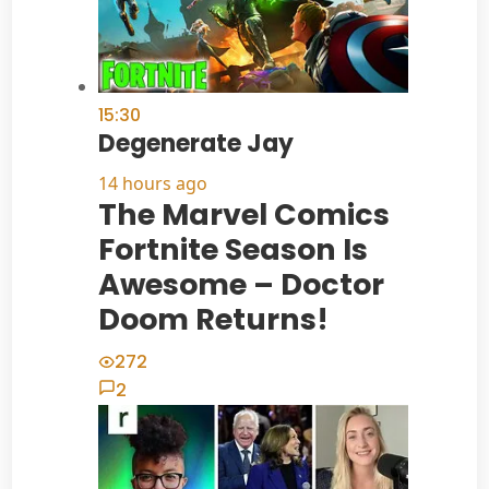
15:30
Degenerate Jay
14 hours ago
The Marvel Comics
Fortnite Season Is
Awesome – Doctor
Doom Returns!
272
2