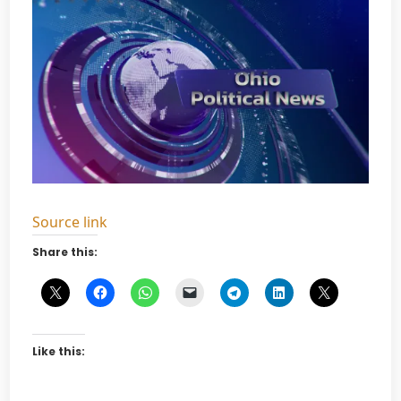
Source link
Share this:
Like this: