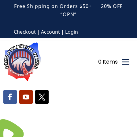
Free Shipping on Orders $50+ 20% OFF
“OPN”
Checkout | Account | Login
0 Items