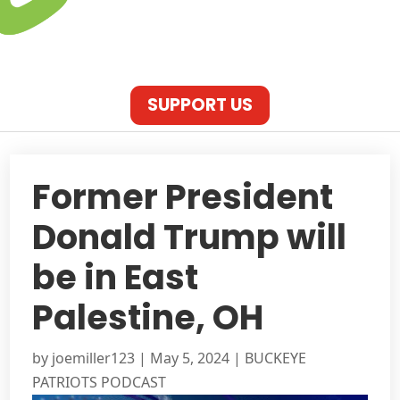
SUPPORT US
Former President
Donald Trump will
be in East
Palestine, OH
by
joemiller123
|
May 5, 2024
|
BUCKEYE
PATRIOTS PODCAST