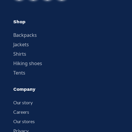
Shop
Backpacks
Jackets
Shirts
Hiking shoes
Tents
Company
Our story
Careers
Our stores
Privacy