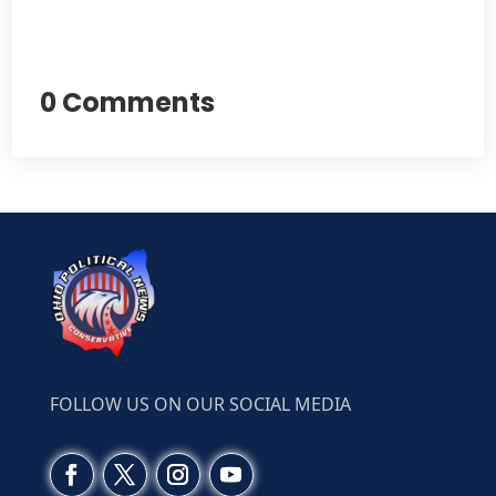
0 Comments
FOLLOW US ON OUR SOCIAL MEDIA