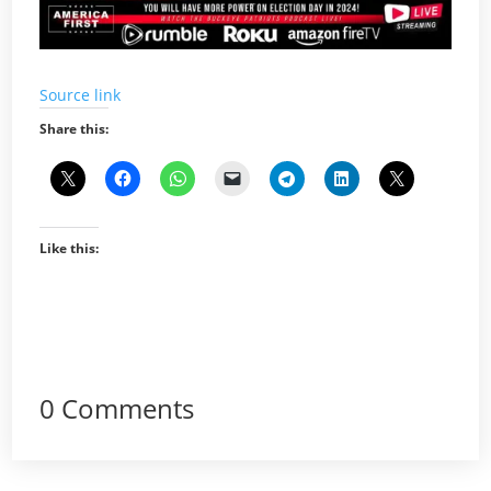
Source link
Share this:
Like this:
0 Comments