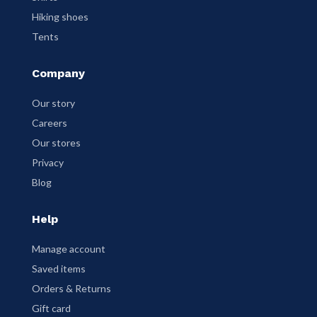
Hiking shoes
Tents
Company
Our story
Careers
Our stores
Privacy
Blog
Help
Manage account
Saved items
Orders & Returns
Gift card