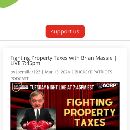
support us
Fighting Property Taxes with Brian Massie |
LIVE 7:45pm
by
joemiller123
|
Mar 13, 2024
|
BUCKEYE PATRIOTS
PODCAST