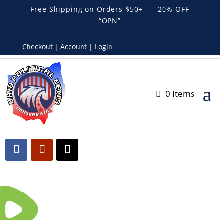
Free Shipping on Orders $50+ 20% OFF
“OPN”
Checkout | Account | Login
0 Items