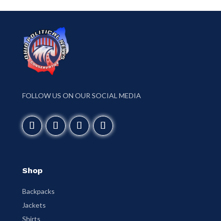
FOLLOW US ON OUR SOCIAL MEDIA
Shop
Backpacks
Jackets
Shirts