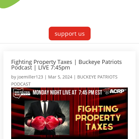
support us
Fighting Property Taxes | Buckeye Patriots
Podcast | LIVE 7:45pm
by
joemiller123
|
Mar 5, 2024
|
BUCKEYE PATRIOTS
PODCAST