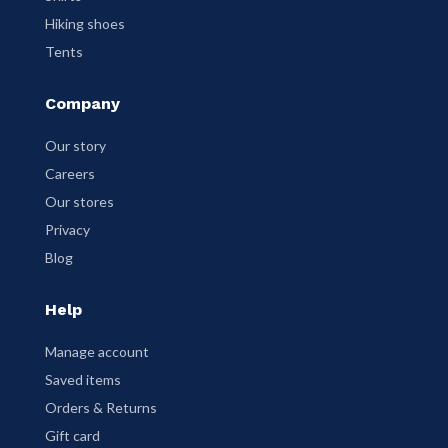
Hiking shoes
Tents
Company
Our story
Careers
Our stores
Privacy
Blog
Help
Manage account
Saved items
Orders & Returns
Gift card