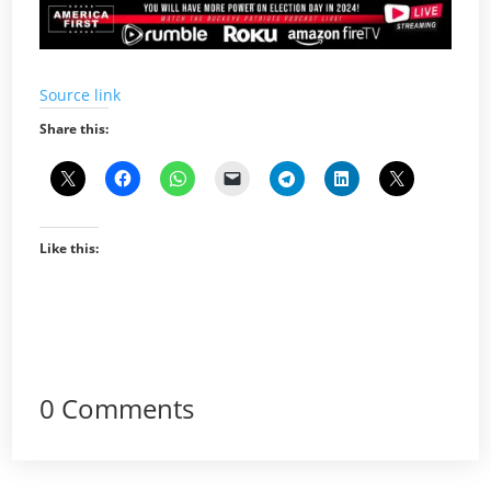
Source link
Share this:
Like this:
0 Comments