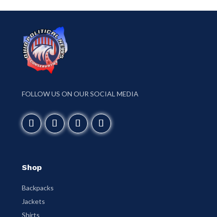
FOLLOW US ON OUR SOCIAL MEDIA
Shop
Backpacks
Jackets
Shirts