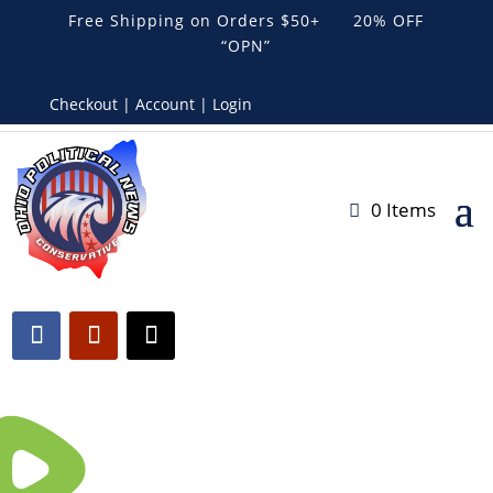
Free Shipping on Orders $50+ 20% OFF
“OPN”
Checkout | Account | Login
0 Items