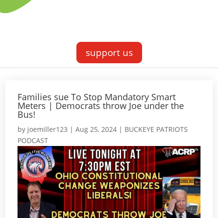
support us
Families sue To Stop Mandatory Smart
Meters | Democrats throw Joe under the
Bus!
by
joemiller123
|
Aug 25, 2024
|
BUCKEYE PATRIOTS
PODCAST