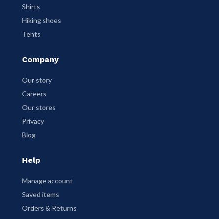
Shirts
Hiking shoes
Tents
Company
Our story
Careers
Our stores
Privacy
Blog
Help
Manage account
Saved items
Orders & Returns