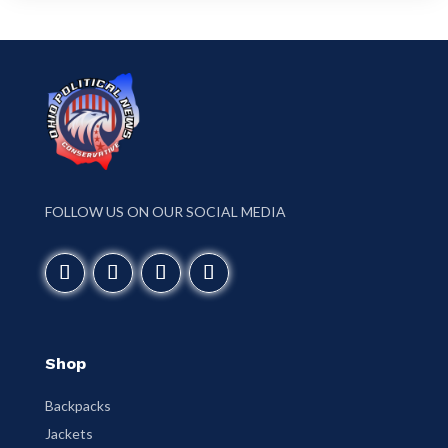
FOLLOW US ON OUR SOCIAL MEDIA
Shop
Backpacks
Jackets