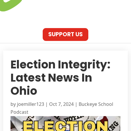
SUPPORT US
Election Integrity:
Latest News In
Ohio
by
joemiller123
|
Oct 7, 2024
|
Buckeye School
Podcast