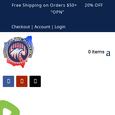
Free Shipping on Orders $50+ 20% OFF
“OPN”
Checkout | Account | Login
0 Items