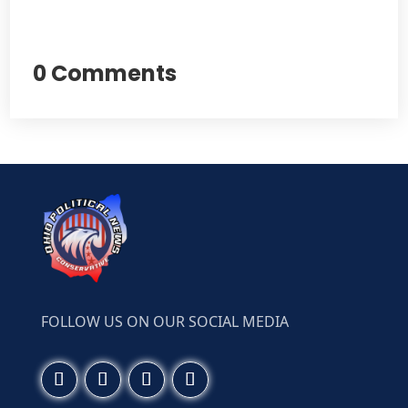
0 Comments
FOLLOW US ON OUR SOCIAL MEDIA