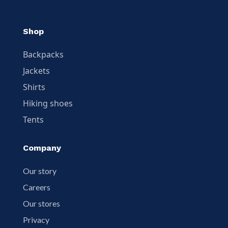
Shop
Backpacks
Jackets
Shirts
Hiking shoes
Tents
Company
Our story
Careers
Our stores
Privacy