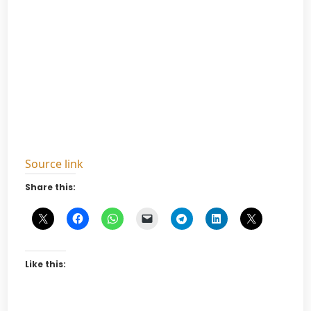
Source link
Share this:
Like this: