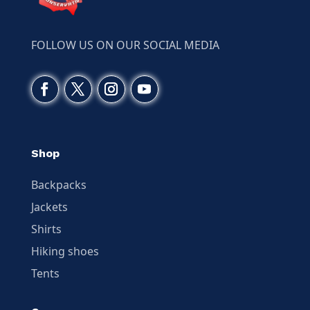
FOLLOW US ON OUR SOCIAL MEDIA
Shop
Backpacks
Jackets
Shirts
Hiking shoes
Tents