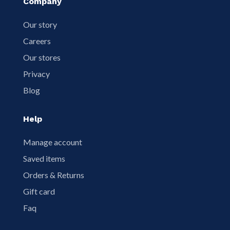
Company
Our story
Careers
Our stores
Privacy
Blog
Help
Manage account
Saved items
Orders & Returns
Gift card
Faq