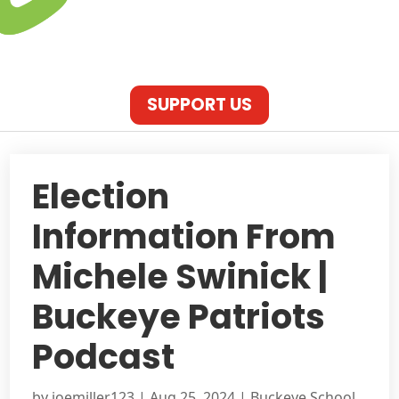
SUPPORT US
Election
Information From
Michele Swinick |
Buckeye Patriots
Podcast
by
joemiller123
|
Aug 25, 2024
|
Buckeye School