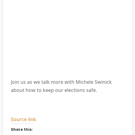
Join us as we talk more with Michele Swinick
about how to keep our elections safe.
Source link
Share this: