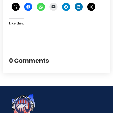
Like this:
0 Comments