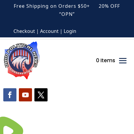
Free Shipping on Orders $50+ 20% OFF
“OPN”
Checkout | Account | Login
0 Items