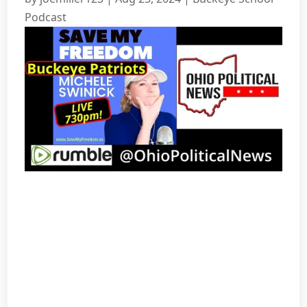
Podcast