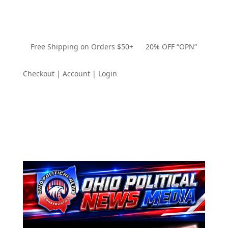
Free Shipping on Orders $50+ 20% OFF “OPN”
Checkout | Account | Login