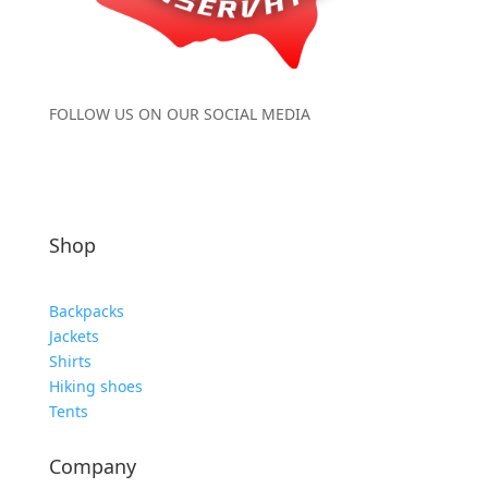
FOLLOW US ON OUR SOCIAL MEDIA
Shop
Backpacks
Jackets
Shirts
Hiking shoes
Tents
Company