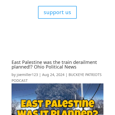
support us
East Palestine was the train derailment
planned!? Ohio Political News
by
joemiller123
|
Aug 24, 2024
|
BUCKEYE PATRIOTS
PODCAST