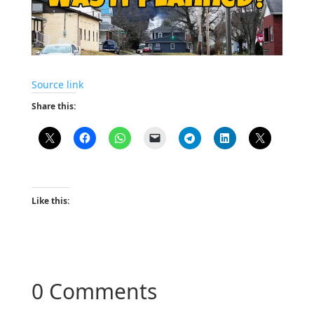
Source link
Share this:
Like this:
0 Comments