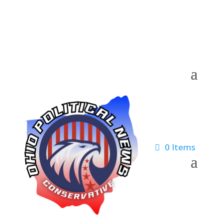
0 Items