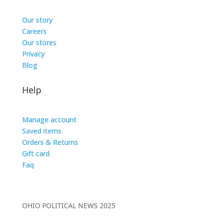
Our story
Careers
Our stores
Privacy
Blog
Help
Manage account
Saved items
Orders & Returns
Gift card
Faq
OHIO POLITICAL NEWS 2025