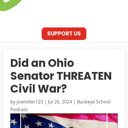
SUPPORT US
Did an Ohio
Senator THREATEN
Civil War?
by
joemiller123
|
Jul 26, 2024
|
Buckeye School
Podcast