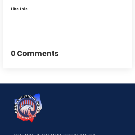
Like this:
0 Comments