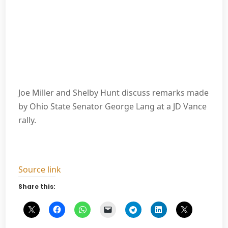
Joe Miller and Shelby Hunt discuss remarks made
by Ohio State Senator George Lang at a JD Vance
rally.
Source link
Share this: