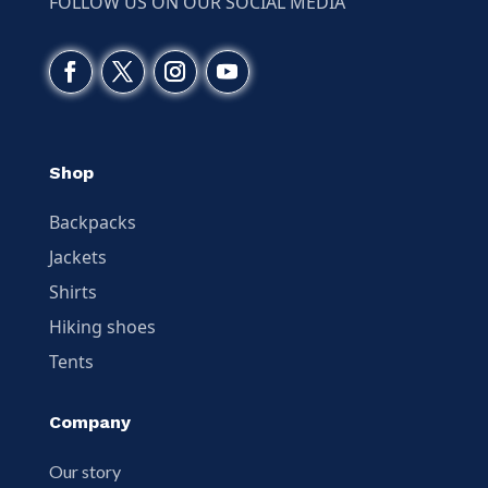
FOLLOW US ON OUR SOCIAL MEDIA
Shop
Backpacks
Jackets
Shirts
Hiking shoes
Tents
Company
Our story