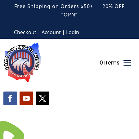
Free Shipping on Orders $50+ 20% OFF
“OPN”
Checkout | Account | Login
0 Items