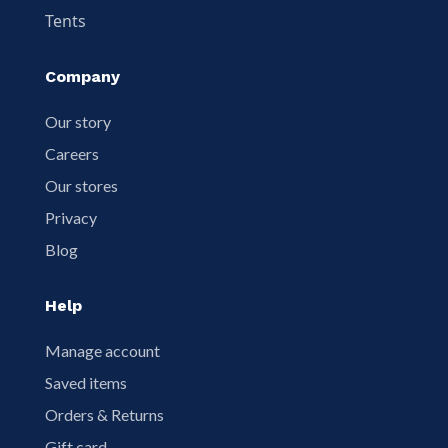
Tents
Company
Our story
Careers
Our stores
Privacy
Blog
Help
Manage account
Saved items
Orders & Returns
Gift card