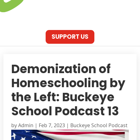
SUPPORT US
Demonization of
Homeschooling by
the Left: Buckeye
School Podcast 13
by
Admin
|
Feb 7, 2023
|
Buckeye School Podcast