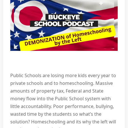
Public Schools are losing more kids every year to
private schools and to homeschooling. Massive
amounts of property tax, Federal and State
money flow into the Public School system with
little accountability. Poor performance, bullying,
wasted time by the students so what’s the
solution? Homeschooling and its why the left will