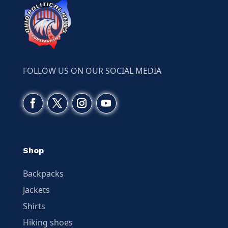
FOLLOW US ON OUR SOCIAL MEDIA
Shop
Backpacks
Jackets
Shirts
Hiking shoes