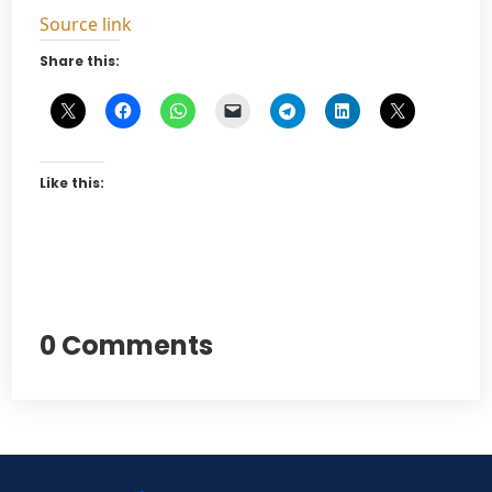
Source link
Share this:
Like this:
0 Comments