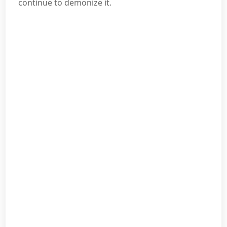
continue to demonize it.