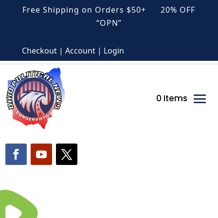
Free Shipping on Orders $50+ 20% OFF
“OPN”
Checkout | Account | Login
0 Items