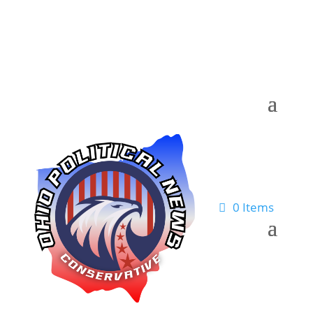
0 Items