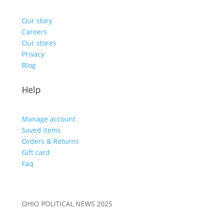
Our story
Careers
Our stores
Privacy
Blog
Help
Manage account
Saved items
Orders & Returns
Gift card
Faq
OHIO POLITICAL NEWS 2025