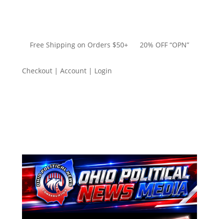
Free Shipping on Orders $50+ 20% OFF “OPN”
Checkout | Account | Login