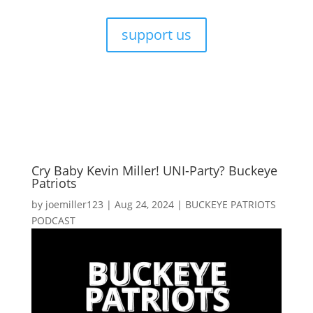
support us
Cry Baby Kevin Miller! UNI-Party? Buckeye
Patriots
by
joemiller123
|
Aug 24, 2024
|
BUCKEYE PATRIOTS
PODCAST