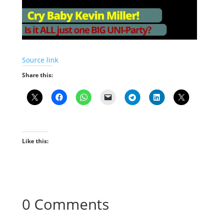
Source link
Share this:
Like this:
0 Comments