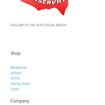
FOLLOW US ON OUR SOCIAL MEDIA
Shop
Backpacks
Jackets
Shirts
Hiking shoes
Tents
Company