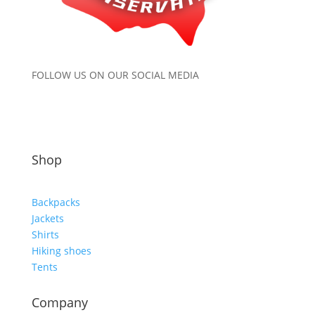
FOLLOW US ON OUR SOCIAL MEDIA
Shop
Backpacks
Jackets
Shirts
Hiking shoes
Tents
Company