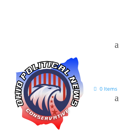
0 Items