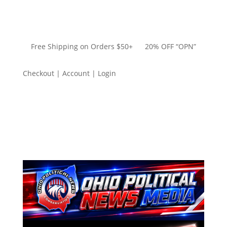
Free Shipping on Orders $50+ 20% OFF “OPN”
Checkout | Account | Login