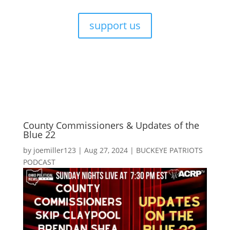
support us
County Commissioners & Updates of the
Blue 22
by
joemiller123
|
Aug 27, 2024
|
BUCKEYE PATRIOTS
PODCAST