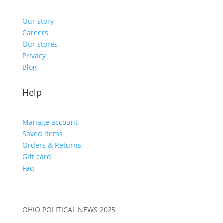
Our story
Careers
Our stores
Privacy
Blog
Help
Manage account
Saved items
Orders & Returns
Gift card
Faq
OHIO POLITICAL NEWS 2025