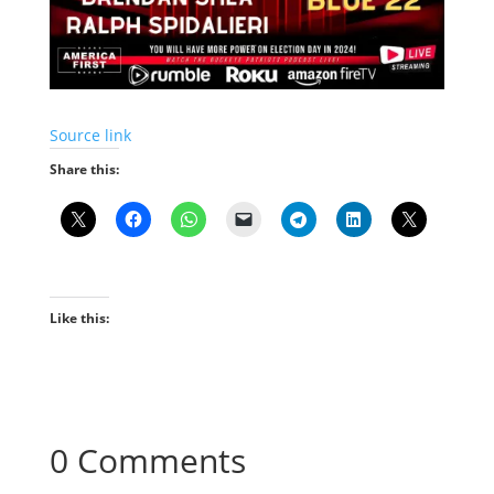
Source link
Share this:
Like this:
0 Comments