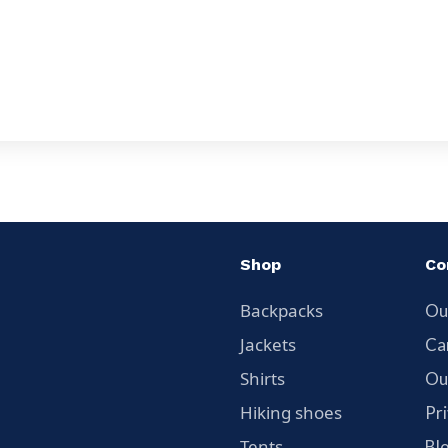
Shop
Co
Backpacks
Ou
Jackets
Ca
Shirts
Ou
Hiking shoes
Pr
Tents
Bl