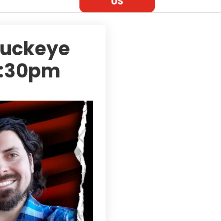
US
Buckeye
 7:30pm