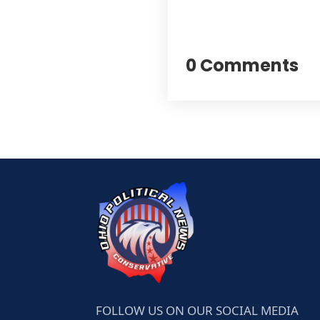
0 Comments
FOLLOW US ON OUR SOCIAL MEDIA