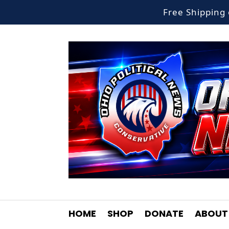
Free Shippin
HOME
SHOP
DONATE
ABOUT