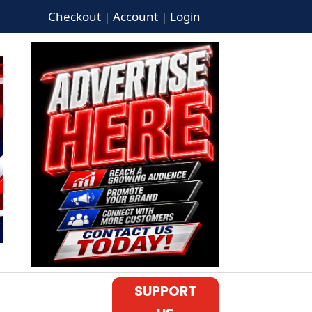
Checkout | Account | Login
SUPPORT