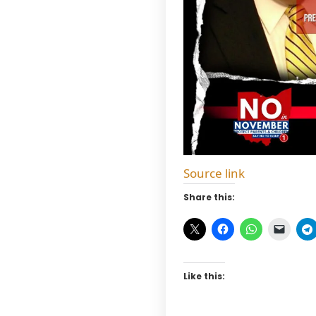
Source link
Share this:
Like this: