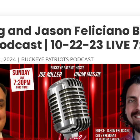
g and Jason Feliciano 
Podcast | 10-22-23 LIVE
5, 2024
|
BUCKEYE PATRIOTS PODCAST