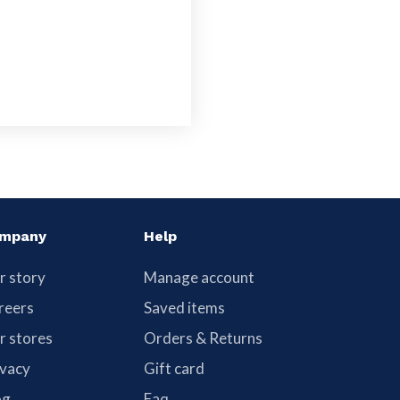
mpany
Help
r story
Manage account
reers
Saved items
r stores
Orders & Returns
ivacy
Gift card
og
Faq