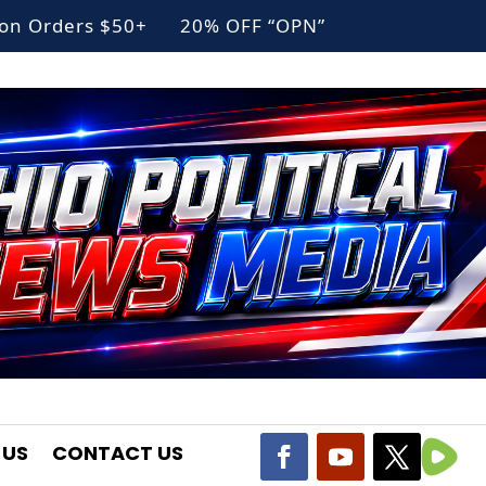
g on Orders $50+ 20% OFF “OPN”
 US
CONTACT US