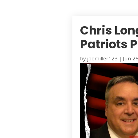
Chris Lon
Patriots 
by
joemiller123
|
Jun 2