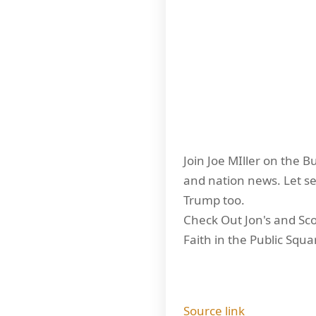
Join Joe MIller on the B
and nation news. Let se
Trump too.
Check Out Jon's and Scot
Faith in the Public Squa
Source link