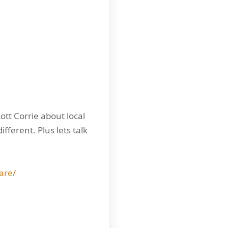
ott Corrie about local
ferent. Plus lets talk
are/