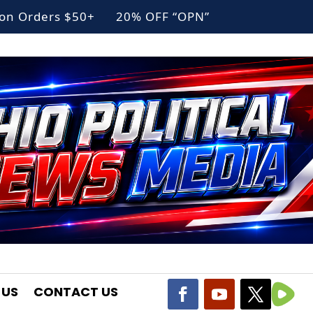
g on Orders $50+ 20% OFF “OPN”
 US
CONTACT US