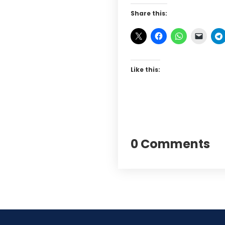
Share this:
Like this:
0 Comments