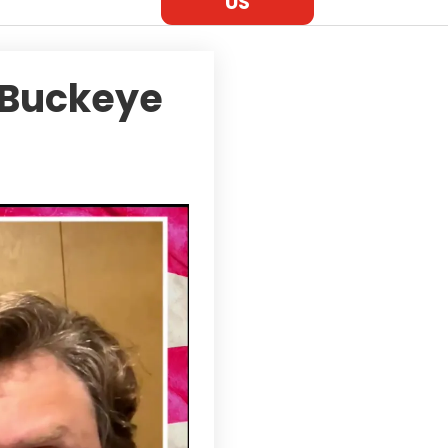
US
 Buckeye