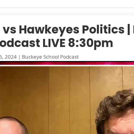
vs Hawkeyes Politics |
Podcast LIVE 8:30pm
6, 2024
|
Buckeye School Podcast