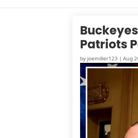
Buckeyes 
Patriots 
by
joemiller123
|
Aug 2