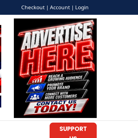
Checkout | Account | Login
SUPPORT