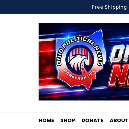
Free Shippin
HOME
SHOP
DONATE
ABOUT