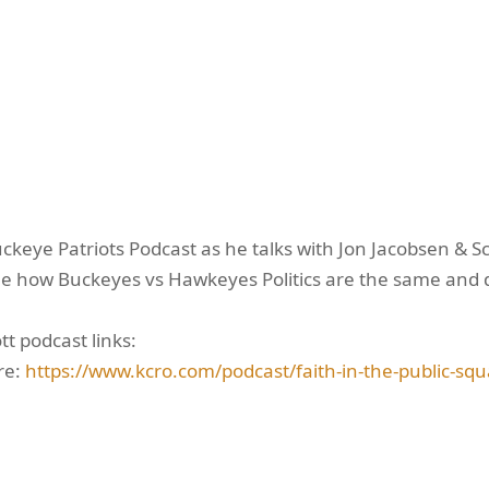
uckeye Patriots Podcast as he talks with Jon Jacobsen & Sc
e how Buckeyes vs Hawkeyes Politics are the same and dif
t podcast links:
re:
https://www.kcro.com/podcast/faith-in-the-public-squ