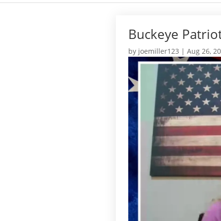
Buckeye Patrio
by
joemiller123
|
Aug 26, 2