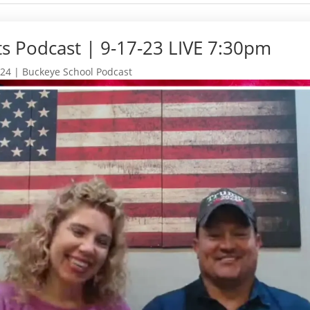
ts Podcast | 9-17-23 LIVE 7:30pm
024
|
Buckeye School Podcast