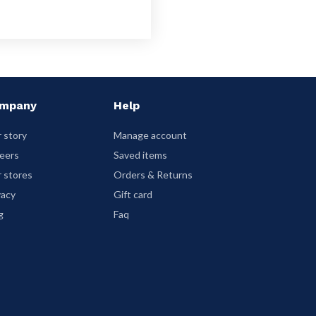
mpany
Help
 story
Manage account
eers
Saved items
 stores
Orders & Returns
vacy
Gift card
g
Faq