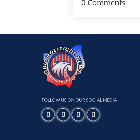
0 Comments
FOLLOW US ON OUR SOCIAL MEDIA