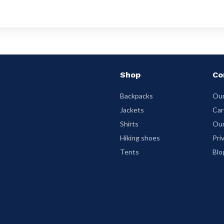
Shop
Co
Backpacks
Our
Jackets
Car
Shirts
Our
Hiking shoes
Pri
Tents
Blo