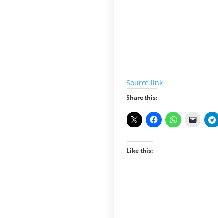
Source link
Share this:
Like this: