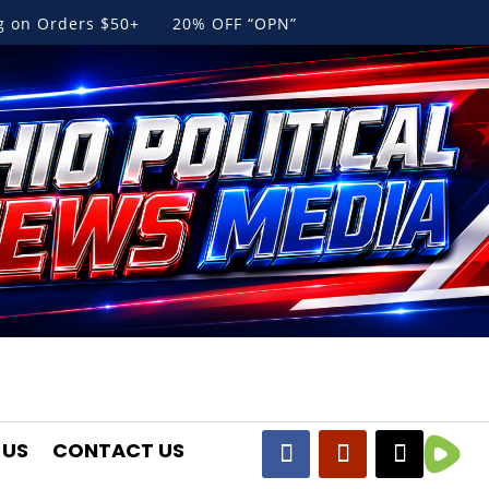
ng on Orders $50+ 20% OFF “OPN”
 US
CONTACT US