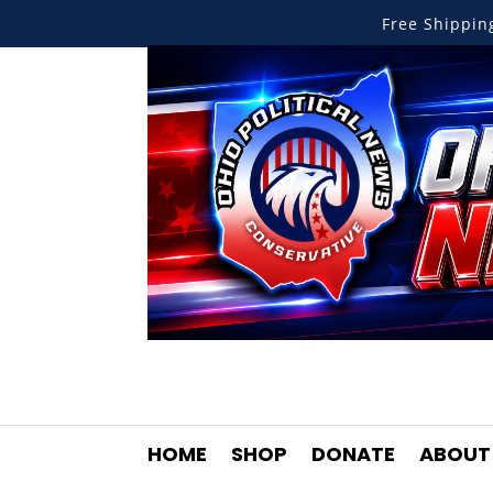
Free Shippi
HOME
SHOP
DONATE
ABOUT