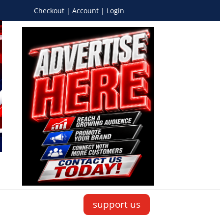
Checkout | Account | Login
support us