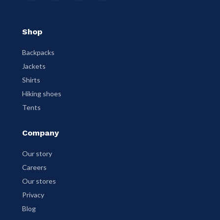
Shop
Backpacks
Jackets
Shirts
Hiking shoes
Tents
Company
Our story
Careers
Our stores
Privacy
Blog