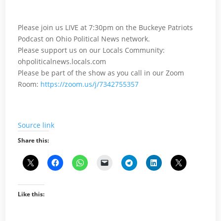
Please join us LIVE at 7:30pm on the Buckeye Patriots
Podcast on Ohio Political News network.
Please support us on our Locals Community:
ohpoliticalnews.locals.com
Please be part of the show as you call in our Zoom
Room:
https://zoom.us/j/7342755357
Source link
Share this:
Like this: