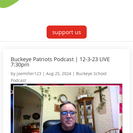
support us
Buckeye Patriots Podcast | 12-3-23 LIVE
7:30pm
by
joemiller123
|
Aug 25, 2024
|
Buckeye School
Podcast