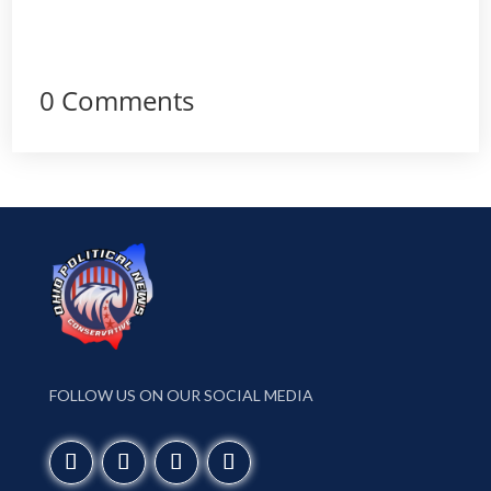
0 Comments
FOLLOW US ON OUR SOCIAL MEDIA