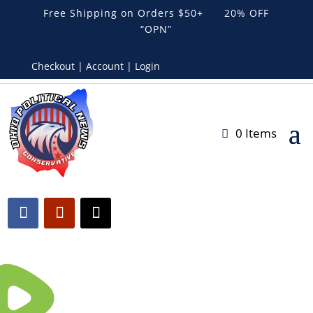
Free Shipping on Orders $50+ 20% OFF
“OPN”
Checkout | Account | Login
0 Items