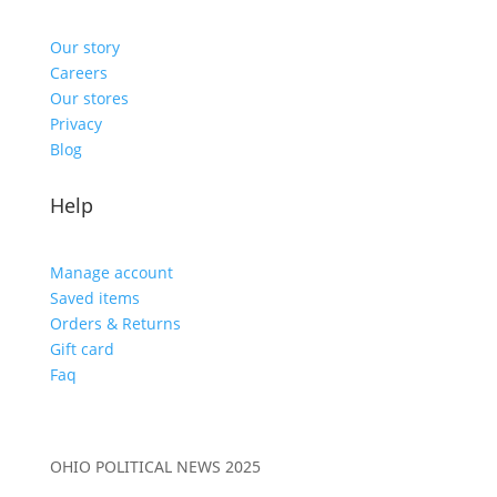
Our story
Careers
Our stores
Privacy
Blog
Help
Manage account
Saved items
Orders & Returns
Gift card
Faq
OHIO POLITICAL NEWS 2025