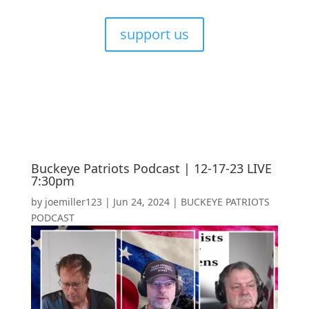
support us
Buckeye Patriots Podcast | 12-17-23 LIVE
7:30pm
by
joemiller123
|
Jun 24, 2024
|
BUCKEYE PATRIOTS
PODCAST