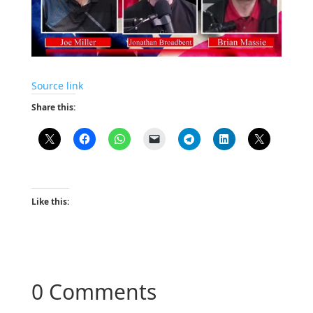
Source link
Share this:
Like this:
0 Comments