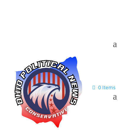
0 Items