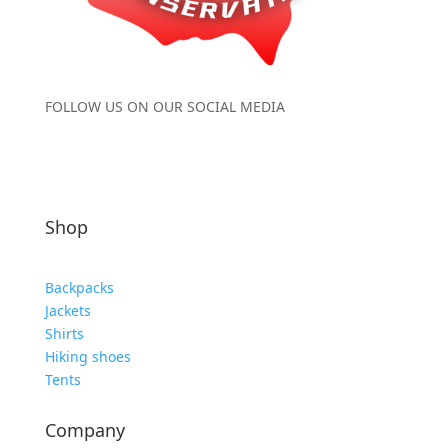
FOLLOW US ON OUR SOCIAL MEDIA
Shop
Backpacks
Jackets
Shirts
Hiking shoes
Tents
Company