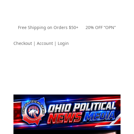
Free Shipping on Orders $50+ 20% OFF “OPN”
Checkout | Account | Login