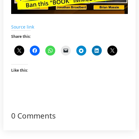
Source link
Share this:
Like this:
0 Comments