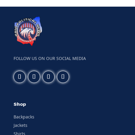
FOLLOW US ON OUR SOCIAL MEDIA
Shop
Backpacks
Jackets
Shirts