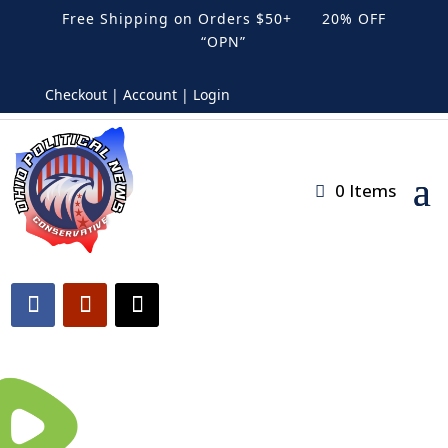
Free Shipping on Orders $50+ 20% OFF
“OPN”
Checkout | Account | Login
0 Items