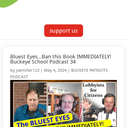
support us
Bluest Eyes…Ban this Book IMMEDIATELY!
Buckeye School Podcast 34
by
joemiller123
|
May 4, 2024
|
BUCKEYE PATRIOTS
PODCAST