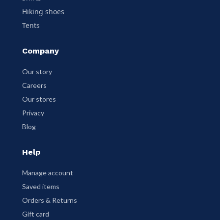
Hiking shoes
Tents
Company
Our story
Careers
Our stores
Privacy
Blog
Help
Manage account
Saved items
Orders & Returns
Gift card