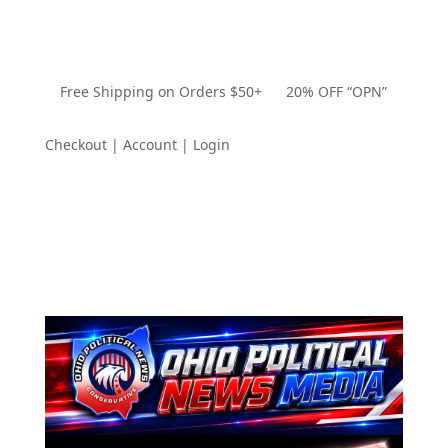
Free Shipping on Orders $50+ 20% OFF “OPN”
Checkout | Account | Login