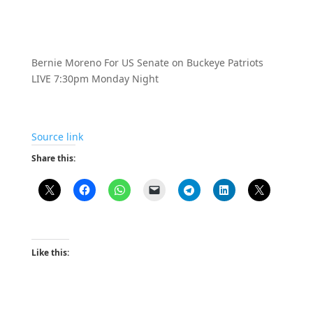
Bernie Moreno For US Senate on Buckeye Patriots
LIVE 7:30pm Monday Night
Source link
Share this:
Like this: