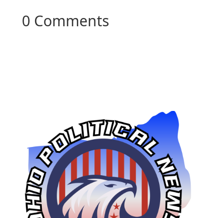
0 Comments