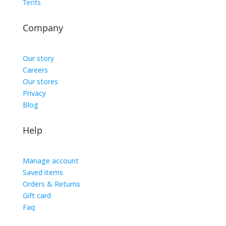
Tents
Company
Our story
Careers
Our stores
Privacy
Blog
Help
Manage account
Saved items
Orders & Returns
Gift card
Faq