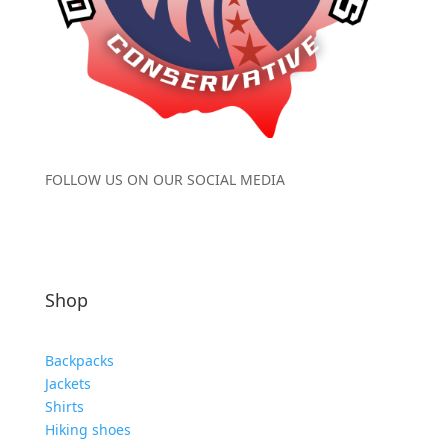
FOLLOW US ON OUR SOCIAL MEDIA
Shop
Backpacks
Jackets
Shirts
Hiking shoes