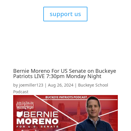
support us
Bernie Moreno For US Senate on Buckeye
Patriots LIVE 7:30pm Monday Night
by
joemiller123
|
Aug 26, 2024
|
Buckeye School
Podcast