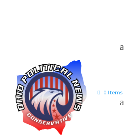
0 Items