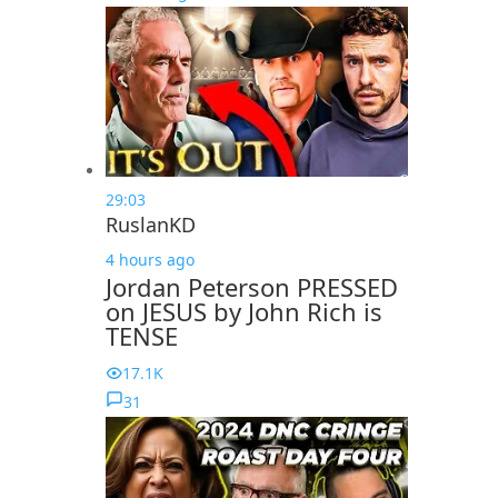
29:03
RuslanKD
4 hours ago
Jordan Peterson PRESSED
on JESUS by John Rich is
TENSE
17.1K
31