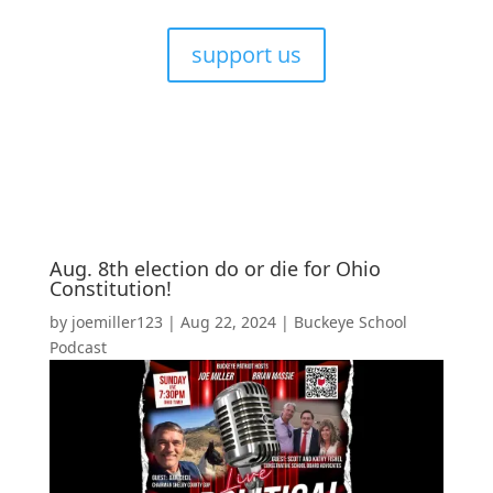
support us
Aug. 8th election do or die for Ohio
Constitution!
by
joemiller123
|
Aug 22, 2024
|
Buckeye School
Podcast