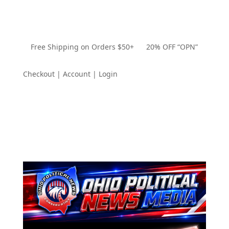
Free Shipping on Orders $50+ 20% OFF “OPN”
Checkout | Account | Login