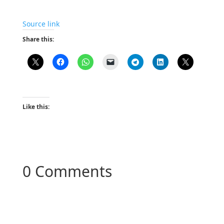
Source link
Share this:
Like this:
0 Comments