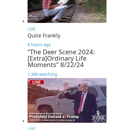
LIVE
Quite Frankly
6 hours ago
“The Deer Scene 2024:
[Extra]Ordinary Life
Moments” 8/22/24
1,368 watching
LIVE