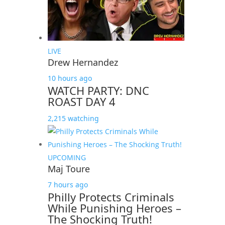
LIVE
Drew Hernandez
10 hours ago
WATCH PARTY: DNC
ROAST DAY 4
2,215 watching
UPCOMING
Maj Toure
7 hours ago
Philly Protects Criminals
While Punishing Heroes –
The Shocking Truth!