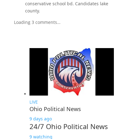
conservative school bd. Candidates lake
county.
Loading 3 comments…
LIVE
Ohio Political News
9 days ago
24/7 Ohio Political News
9 watching