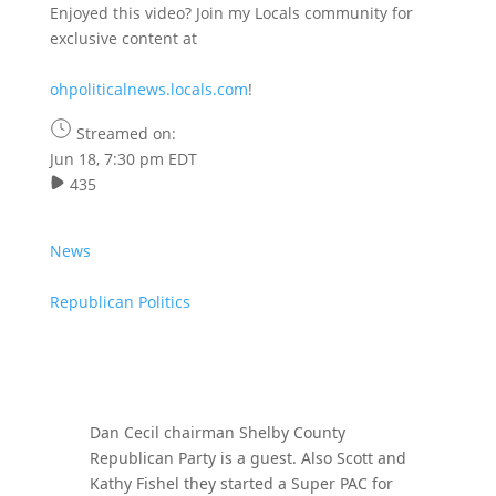
Enjoyed this video? Join my Locals community for
exclusive content at
ohpoliticalnews.locals.com
!
Streamed on:
Jun 18, 7:30 pm EDT
435
News
Republican Politics
Dan Cecil chairman Shelby County
Republican Party is a guest. Also Scott and
Kathy Fishel they started a Super PAC for