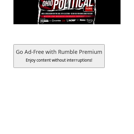
Go Ad-Free with Rumble Premium
Enjoy content without interruptions!