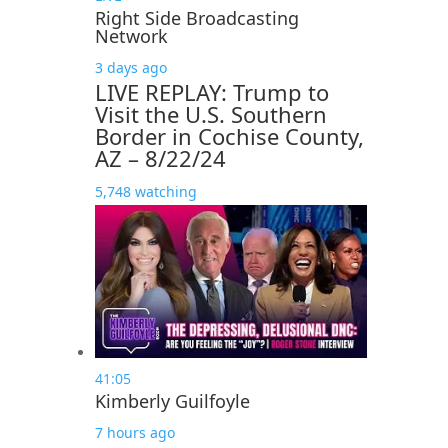
Right Side Broadcasting
Network
3 days ago
LIVE REPLAY: Trump to
Visit the U.S. Southern
Border in Cochise County,
AZ – 8/22/24
5,748 watching
41:05
Kimberly Guilfoyle
7 hours ago