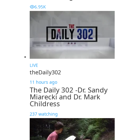
6.95K
LIVE
theDaily302
11 hours ago
The Daily 302 -Dr. Sandy
Miarecki and Dr. Mark
Childress
237 watching