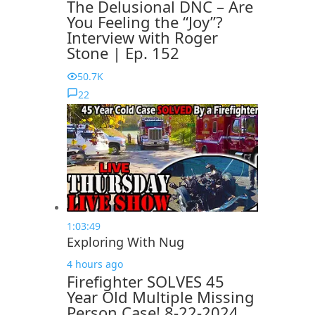
The Delusional DNC – Are
You Feeling the “Joy”?
Interview with Roger
Stone | Ep. 152
50.7K
22
1:03:49
Exploring With Nug
4 hours ago
Firefighter SOLVES 45
Year Old Multiple Missing
Person Case! 8-22-2024