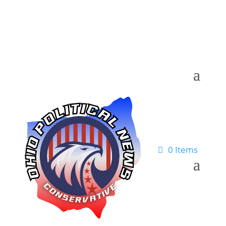
0 Items