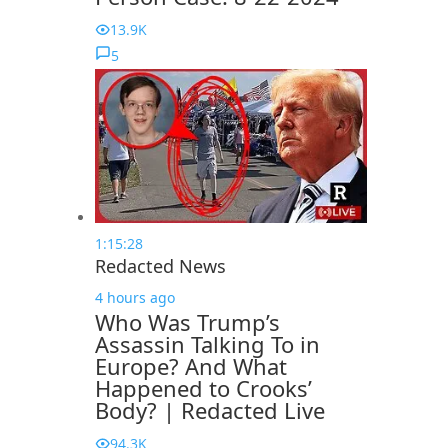
13.9K
5
1:15:28
Redacted News
4 hours ago
Who Was Trump’s
Assassin Talking To in
Europe? And What
Happened to Crooks’
Body? | Redacted Live
94.3K