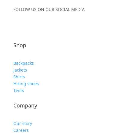
FOLLOW US ON OUR SOCIAL MEDIA
Shop
Backpacks
Jackets
Shirts
Hiking shoes
Tents
Company
Our story
Careers