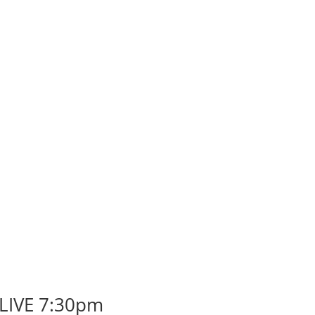
 LIVE 7:30pm