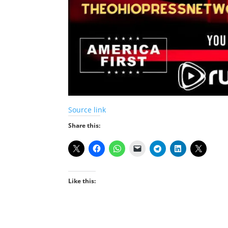
Source link
Share this:
Like this: