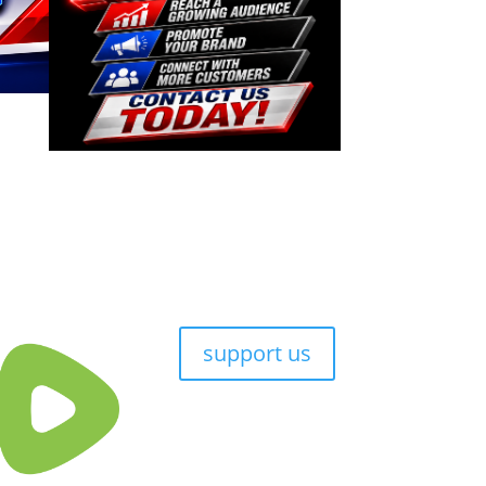
support us