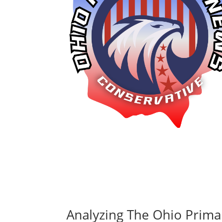
Analyzing The Ohio Prima