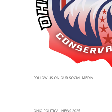
FOLLOW US ON OUR SOCIAL MEDIA
OHIO POLITICAL NEWS 2025