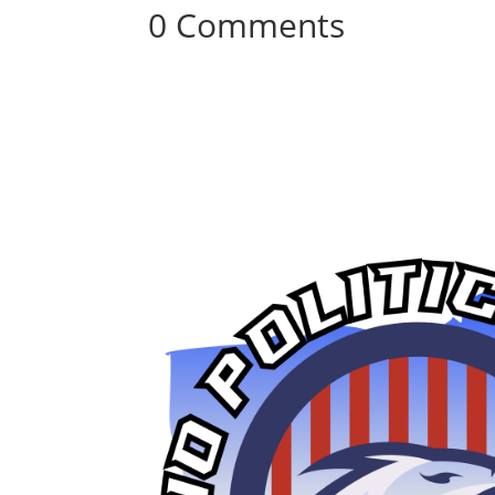
0 Comments