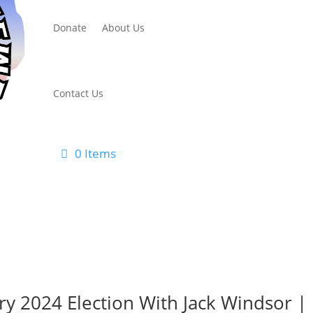
Donate
About Us
Contact Us
0 Items
ry 2024 Election With Jack Windsor |