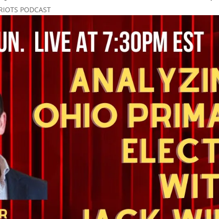
RIOTS PODCAST