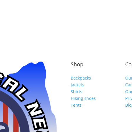
Shop
Co
Backpacks
Our
Jackets
Car
Shirts
Our
Hiking shoes
Pri
Tents
Blo