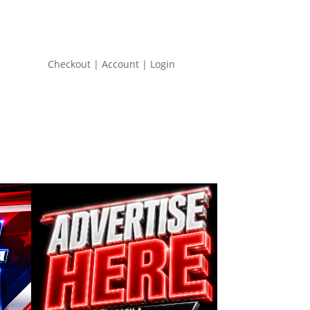
Checkout | Account | Login