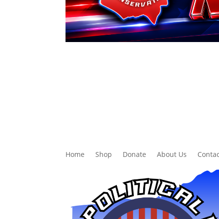
Home
Shop
Donate
About Us
Contac