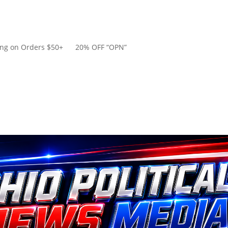
ping on Orders $50+ 20% OFF “OPN”