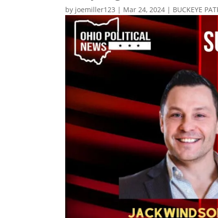
by
joemiller123
|
Mar 24, 2024
|
BUCKEYE PAT