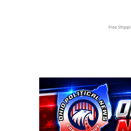
Free Ship