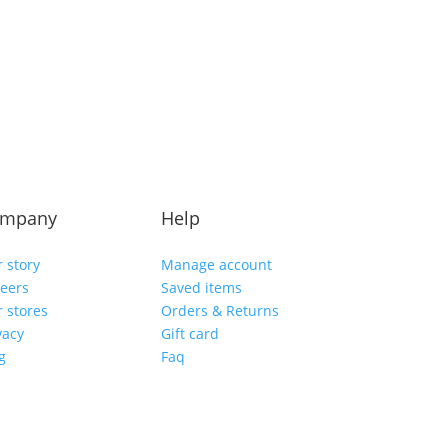
mpany
Help
 story
Manage account
eers
Saved items
 stores
Orders & Returns
vacy
Gift card
g
Faq