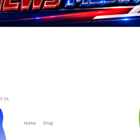
t Us
Home
Shop