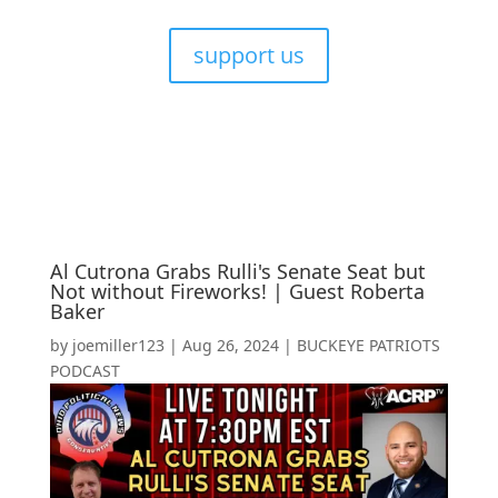
support us
Al Cutrona Grabs Rulli's Senate Seat but
Not without Fireworks! | Guest Roberta
Baker
by
joemiller123
|
Aug 26, 2024
|
BUCKEYE PATRIOTS
PODCAST