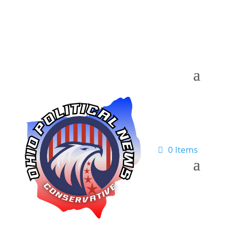
0 Items