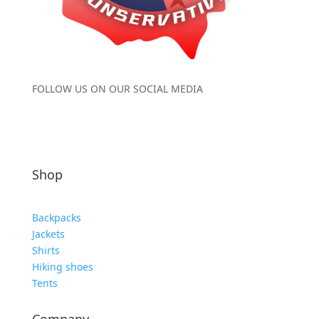
FOLLOW US ON OUR SOCIAL MEDIA
Shop
Backpacks
Jackets
Shirts
Hiking shoes
Tents