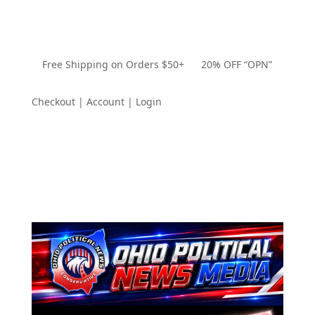
Free Shipping on Orders $50+ 20% OFF “OPN”
Checkout | Account | Login