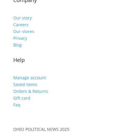
Company
Our story
Careers
Our stores
Privacy
Blog
Help
Manage account
Saved items
Orders & Returns
Gift card
Faq
OHIO POLITICAL NEWS 2025