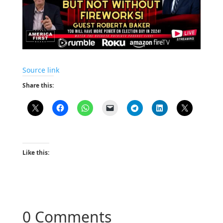
Source link
Share this:
Like this:
0 Comments