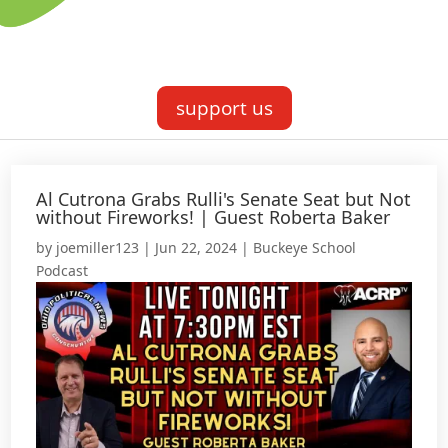
support us
Al Cutrona Grabs Rulli's Senate Seat but Not
without Fireworks! | Guest Roberta Baker
by
joemiller123
|
Jun 22, 2024
|
Buckeye School
Podcast