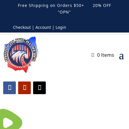
Free Shipping on Orders $50+ 20% OFF
“OPN”
Checkout | Account | Login
0 Items