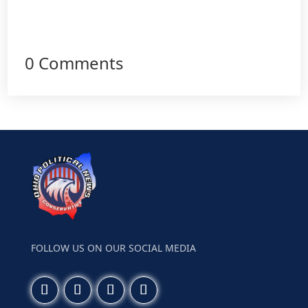
0 Comments
FOLLOW US ON OUR SOCIAL MEDIA