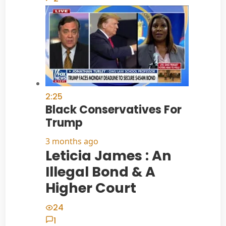
2:25
Black Conservatives For
Trump
3 months ago
Leticia James : An
Illegal Bond & A
Higher Court
24
1