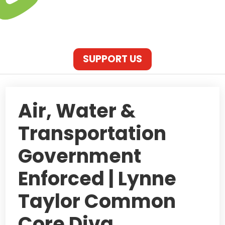
SUPPORT US
Air, Water &
Transportation
Government
Enforced | Lynne
Taylor Common
Core Diva