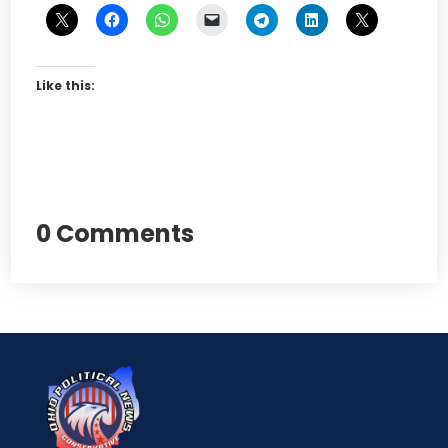
Like this:
0 Comments