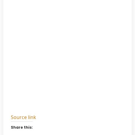
Source link
Share this: