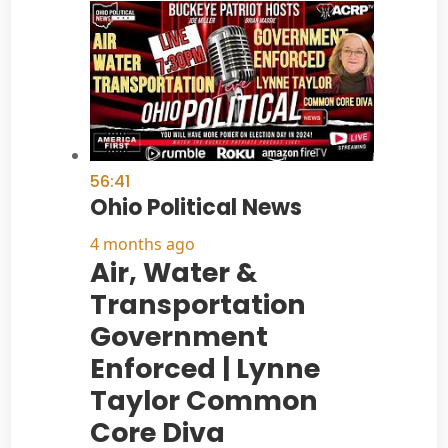
56:41
Ohio Political News
4 months ago
Air, Water &
Transportation
Government
Enforced | Lynne
Taylor Common
Core Diva