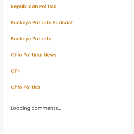
Republican Politics
Buckeye Patriots Podcast
Buckeye Patriots
Ohio Political News
OPN
Ohio Politics
Loading comments…