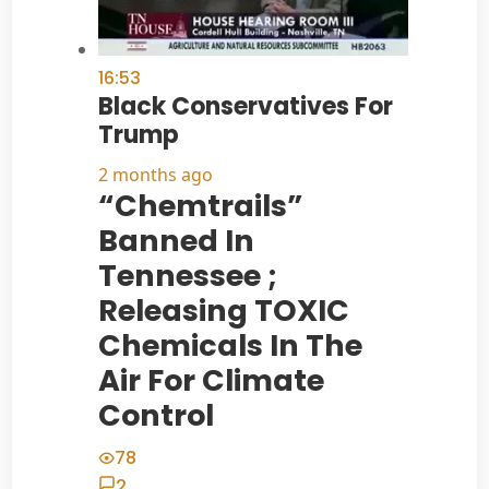
16:53
Black Conservatives For
Trump
2 months ago
“Chemtrails”
Banned In
Tennessee ;
Releasing TOXIC
Chemicals In The
Air For Climate
Control
78
2