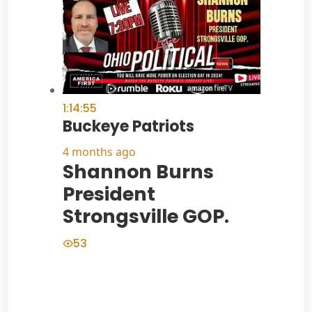
1:14:55
Buckeye Patriots
4 months ago
Shannon Burns
President
Strongsville GOP.
53