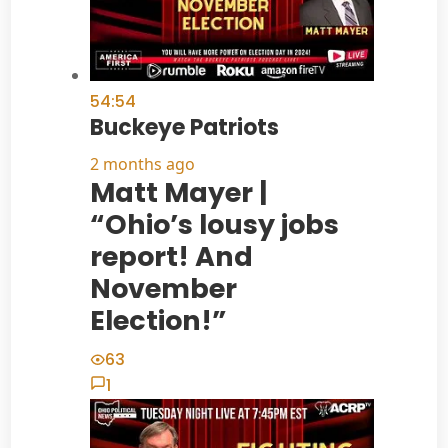
54:54
Buckeye Patriots
2 months ago
Matt Mayer |
“Ohio’s lousy jobs
report! And
November
Election!”
63
1