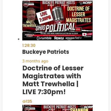
1:28:30
Buckeye Patriots
3 months ago
Doctrine of Lesser
Magistrates with
Matt Trewhella |
LIVE 7:30pm!
135