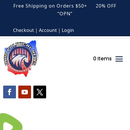
Free Shipping on Orders $50+ 20% OFF
“OPN”
Checkout | Account | Login
0 Items