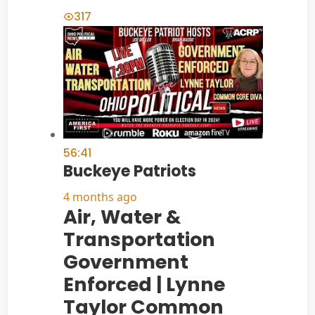
317
56:41
Buckeye Patriots
4 months ago
Air, Water &
Transportation
Government
Enforced | Lynne
Taylor Common