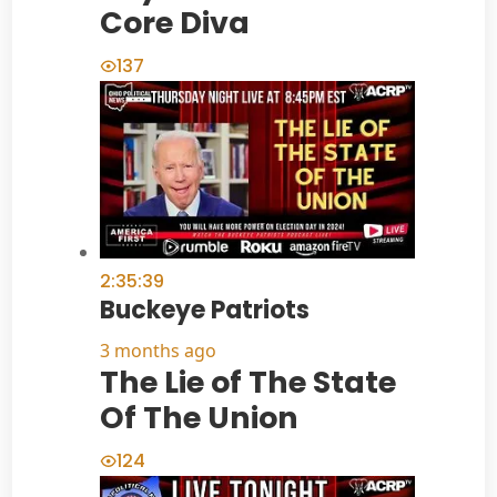
Core Diva
137
2:35:39
Buckeye Patriots
3 months ago
The Lie of The State
Of The Union
124