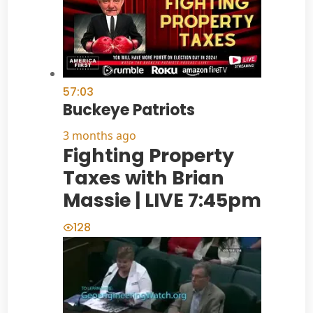
57:03
Buckeye Patriots
3 months ago
Fighting Property
Taxes with Brian
Massie | LIVE 7:45pm
128