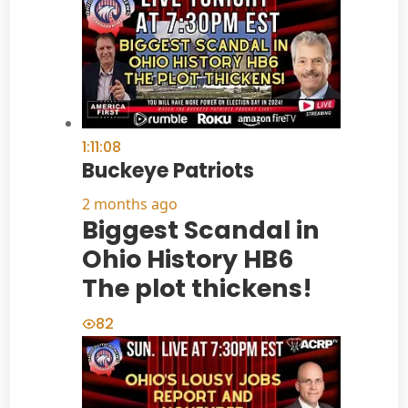
1:11:08
Buckeye Patriots
2 months ago
Biggest Scandal in
Ohio History HB6
The plot thickens!
82