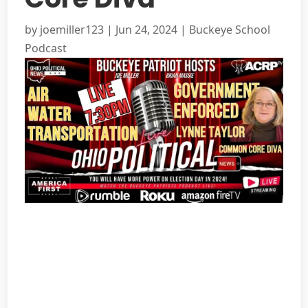
by
joemiller123
|
Jun 24, 2024
|
Buckeye School
Podcast