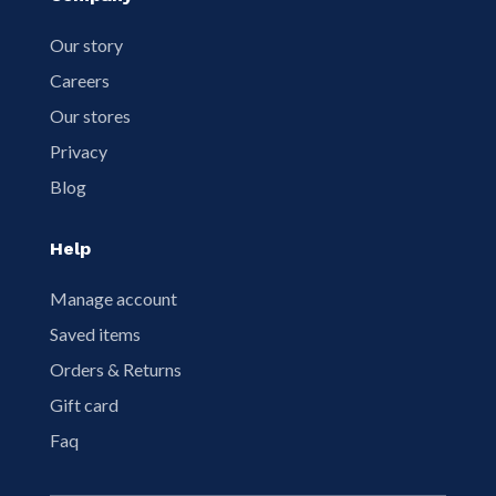
Our story
Careers
Our stores
Privacy
Blog
Help
Manage account
Saved items
Orders & Returns
Gift card
Faq