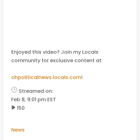
Enjoyed this video? Join my Locals
community for exclusive content at
ohpoliticalnews.locals.com
!
Streamed on:
Feb 8, 9:01 pm EST
150
News