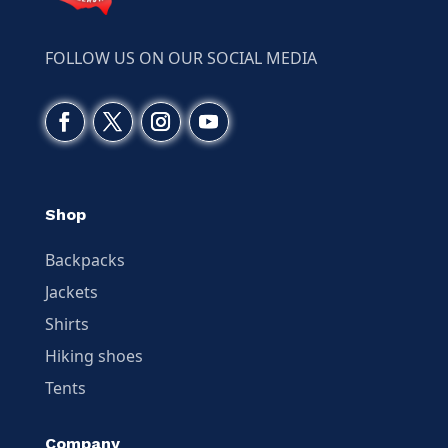
FOLLOW US ON OUR SOCIAL MEDIA
Shop
Backpacks
Jackets
Shirts
Hiking shoes
Tents
Company