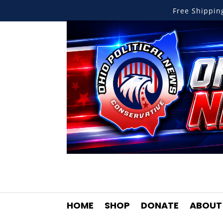
Free Shippi
HOME
SHOP
DONATE
ABOUT