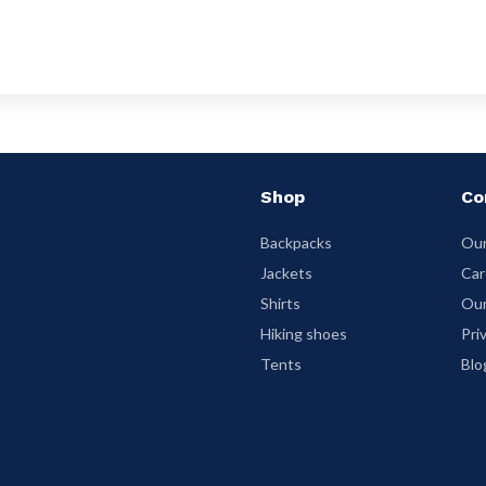
Shop
Co
Backpacks
Our
Jackets
Car
Shirts
Our
Hiking shoes
Pri
Tents
Blo