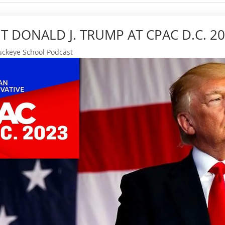
T DONALD J. TRUMP AT CPAC D.C. 2
ckeye School Podcast