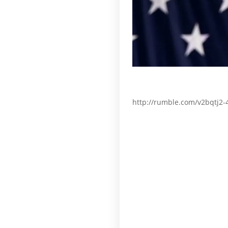
http://rumble.com/v2bqtj2-4