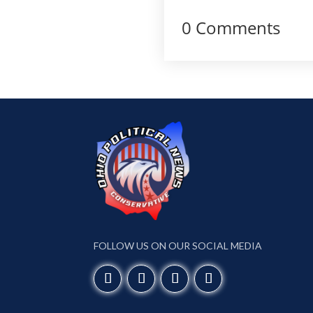
0 Comments
FOLLOW US ON OUR SOCIAL MEDIA