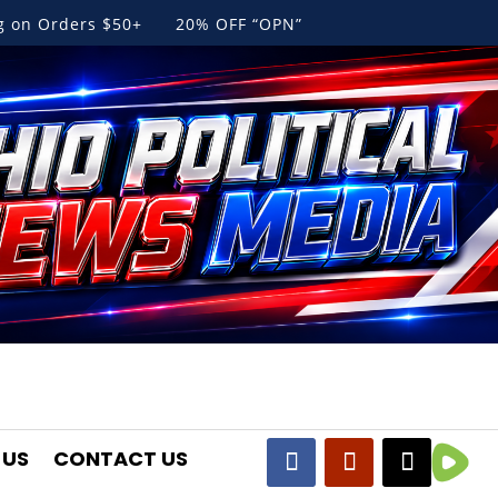
ng on Orders $50+ 20% OFF “OPN”
 US
CONTACT US