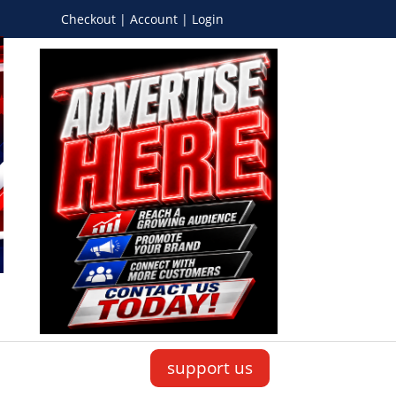
Checkout | Account | Login
support us