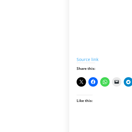
Source link
Share this:
Like this: