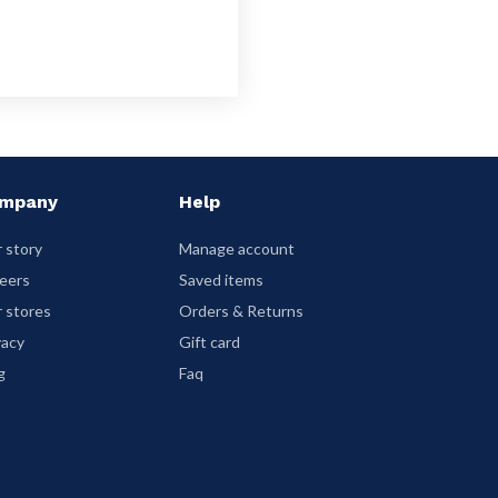
mpany
Help
 story
Manage account
eers
Saved items
 stores
Orders & Returns
vacy
Gift card
g
Faq