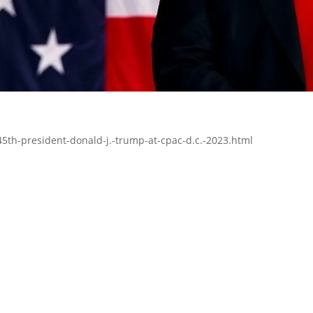
5th-president-donald-j.-trump-at-cpac-d.c.-2023.html