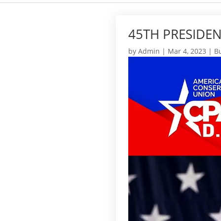
45TH PRESIDEN
by
Admin
|
Mar 4, 2023
|
Bu