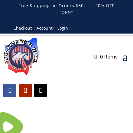
Free Shipping on Orders $50+ 20% OFF
“OPN”
Checkout | Account | Login
0 Items