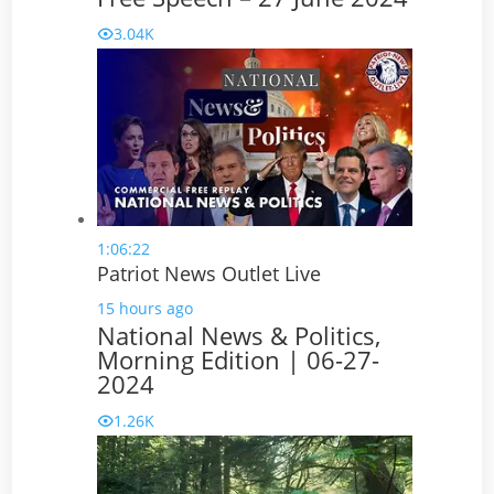
3.04K
1:06:22
Patriot News Outlet Live
15 hours ago
National News & Politics,
Morning Edition | 06-27-
2024
1.26K