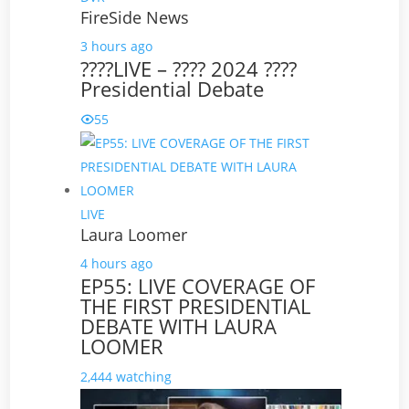
FireSide News
3 hours ago
????LIVE – ???? 2024 ????
Presidential Debate
55
LIVE
Laura Loomer
4 hours ago
EP55: LIVE COVERAGE OF
THE FIRST PRESIDENTIAL
DEBATE WITH LAURA
LOOMER
2,444 watching