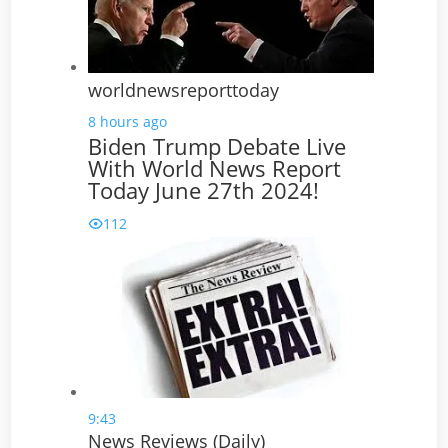
worldnewsreporttoday
8 hours ago
Biden Trump Debate Live
With World News Report
Today June 27th 2024!
112
9:43
News Reviews (Daily)