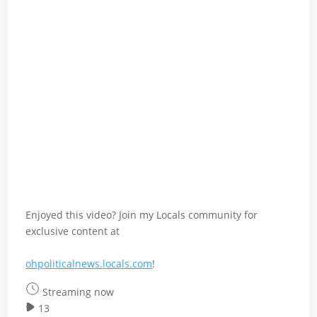
Enjoyed this video? Join my Locals community for
exclusive content at
ohpoliticalnews.locals.com
!
Streaming now
13