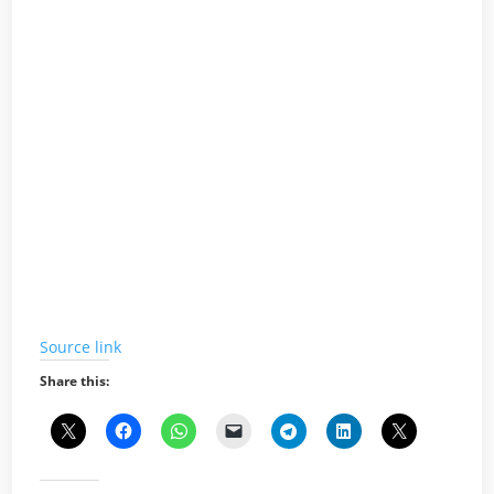
Source link
Share this: