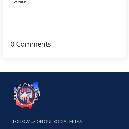
Like this:
0 Comments
FOLLOW US ON OUR SOCIAL MEDIA