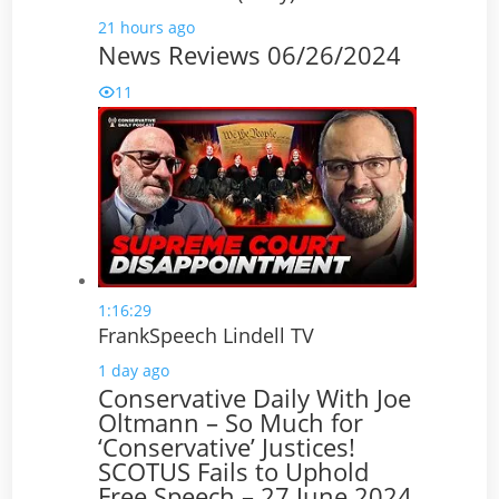
21 hours ago
News Reviews 06/26/2024
11
1:16:29
FrankSpeech Lindell TV
1 day ago
Conservative Daily With Joe
Oltmann – So Much for
‘Conservative’ Justices!
SCOTUS Fails to Uphold
Free Speech – 27 June 2024