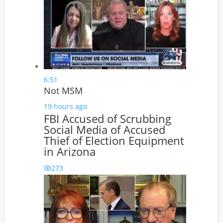
6:51
Not MSM
19 hours ago
FBI Accused of Scrubbing
Social Media of Accused
Thief of Election Equipment
in Arizona
273