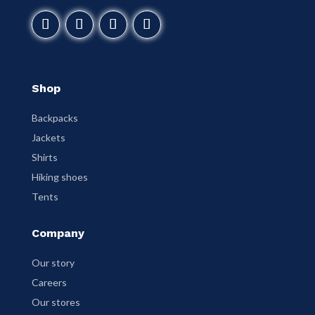
Shop
Backpacks
Jackets
Shirts
Hiking shoes
Tents
Company
Our story
Careers
Our stores