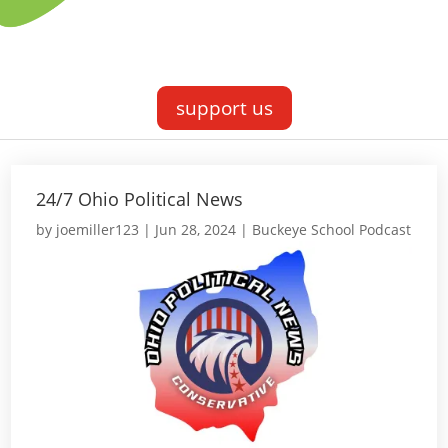
support us
24/7 Ohio Political News
by
joemiller123
|
Jun 28, 2024
|
Buckeye School Podcast