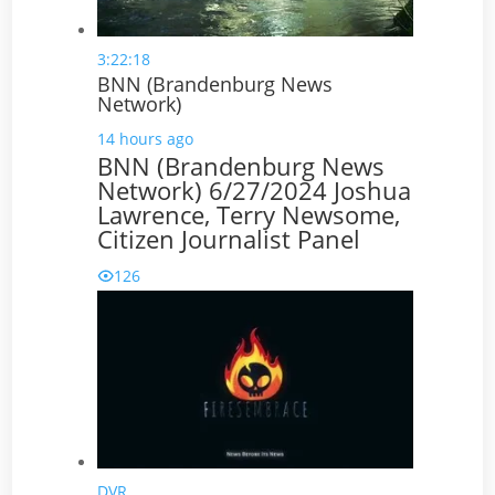
3:22:18
BNN (Brandenburg News
Network)
14 hours ago
BNN (Brandenburg News
Network) 6/27/2024 Joshua
Lawrence, Terry Newsome,
Citizen Journalist Panel
126
DVR