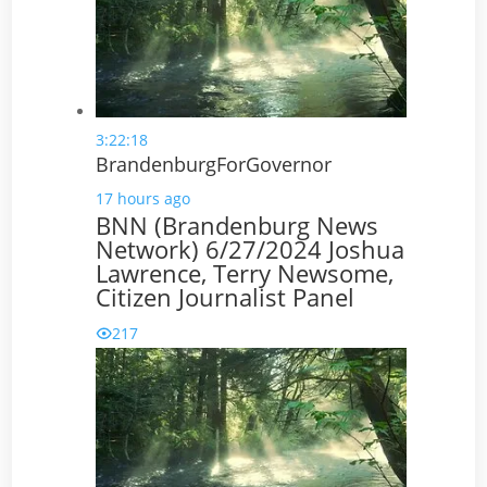
3:22:18
BrandenburgForGovernor
17 hours ago
BNN (Brandenburg News
Network) 6/27/2024 Joshua
Lawrence, Terry Newsome,
Citizen Journalist Panel
217