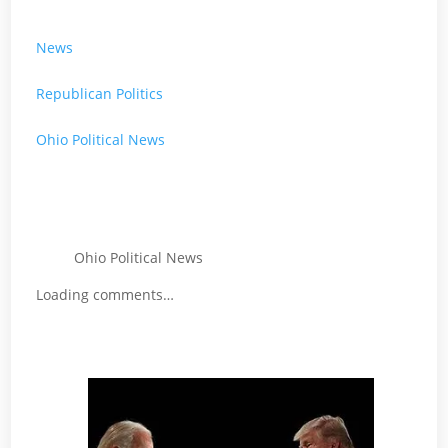
News
Republican Politics
Ohio Political News
Ohio Political News
Loading comments…