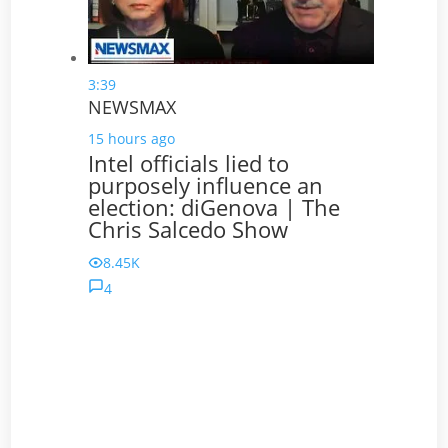
3:39
NEWSMAX
15 hours ago
Intel officials lied to
purposely influence an
election: diGenova | The
Chris Salcedo Show
8.45K
4