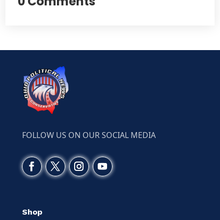
0 Comments
FOLLOW US ON OUR SOCIAL MEDIA
Shop