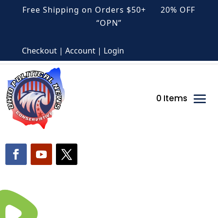
Free Shipping on Orders $50+ 20% OFF
“OPN”
Checkout | Account | Login
0 Items