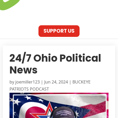
SUPPORT US
24/7 Ohio Political
News
by
joemiller123
|
Jun 24, 2024
|
BUCKEYE
PATRIOTS PODCAST