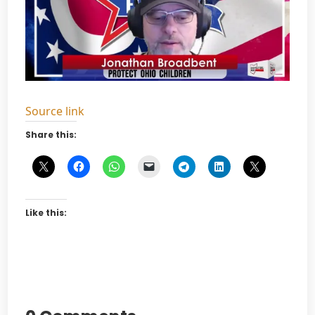
Source link
Share this:
Like this: