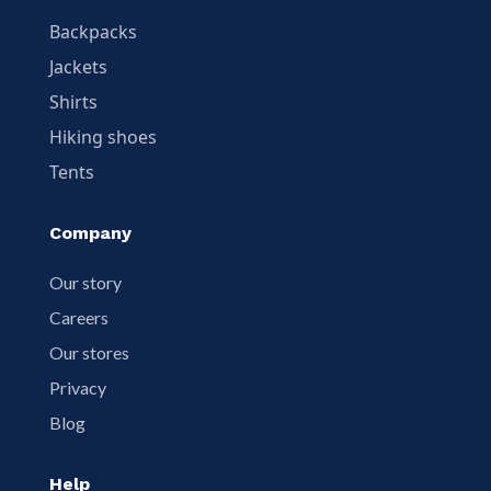
Backpacks
Jackets
Shirts
Hiking shoes
Tents
Company
Our story
Careers
Our stores
Privacy
Blog
Help